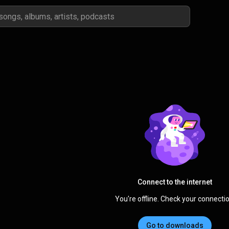
Connect to the internet
You're offline. Check your connectio
Go to downloads