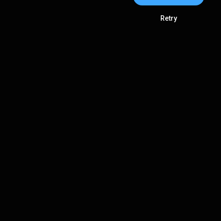
Retry