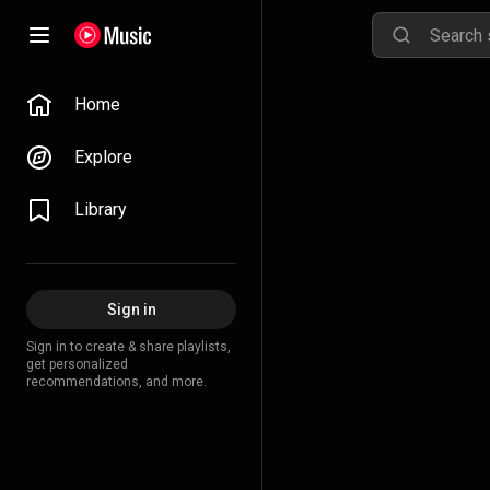
Home
Explore
Library
Sign in
Sign in to create & share playlists,
get personalized
recommendations, and more.