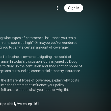
Sign in
ing what types of commercial insurance you really 
miums seem so high? Or maybe you’ve wondered 
ng you to carry a certain amount of coverage?

for business owners navigating the world of 
ance. In today’s discussion, Cory is joined by Doug 
 to clear up the confusion and shed light on some of 
tions surrounding commercial property insurance.

 the different types of coverage, explain why costs 
 into the factors that influence your policy 
 felt unsure about what you need or why, this 
ttps://bit.ly/vcrep-ep-161