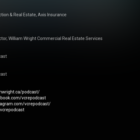
tion & Real Estate, Axis Insurance

or, William Wright Commercial Real Estate Services

ast

ast

amwright.ca/podcast/
ebook.com/vcrepodcast
stagram.com/vcrepodcast/
m/vcrepodcast