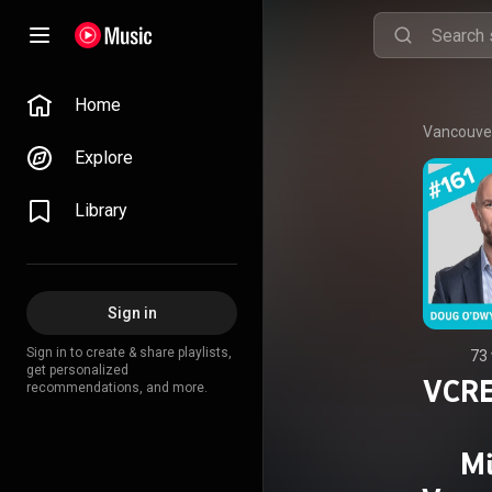
Home
Vancouver
Explore
Library
Sign in
Sign in to create & share playlists,
73
get personalized
VCRE
recommendations, and more.
Mi