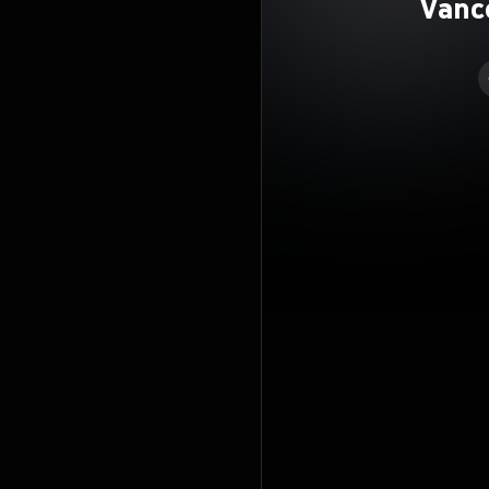
Vanc
Rea