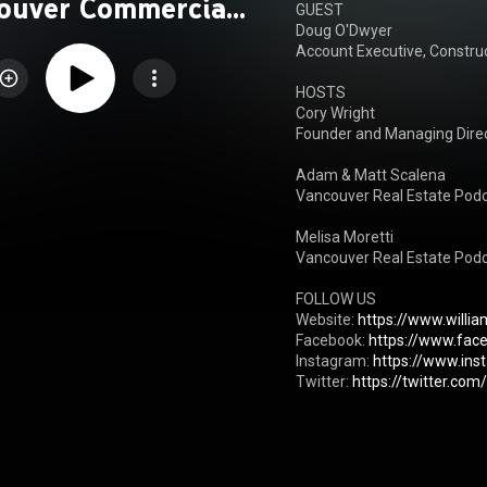
ouver Commercial
GUEST

Doug O'Dwyer

l Estate Podcast
Account Executive, Construc
HOSTS

Cory Wright

Founder and Managing Direct
Adam & Matt Scalena

Vancouver Real Estate Podc
Melisa Moretti

Vancouver Real Estate Podc
FOLLOW US

Website: 
https://www.willi
Facebook: 
https://www.fac
Instagram: 
https://www.in
Twitter: 
https://twitter.co