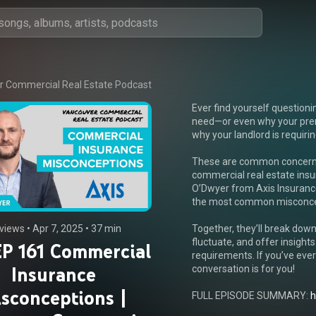
 Commercial Real Estate Podcast
Ever find yourself question
need—or even why your pre
why your landlord is requiri
These are common concerns 
commercial real estate insur
O’Dwyer from Axis Insurance
the most common misconcep
 views
 • 
Apr 7, 2025
 • 
37 min
Together, they’ll break down
fluctuate, and offer insights
P 161 Commercial
requirements. If you’ve ever
Insurance
conversation is for you!

sconceptions |
FULL EPISODE SUMMARY: 
h