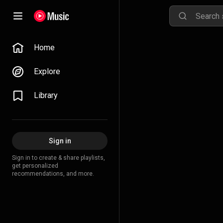
Home
Explore
Library
Sign in
Sign in to create & share playlists,
get personalized
recommendations, and more.