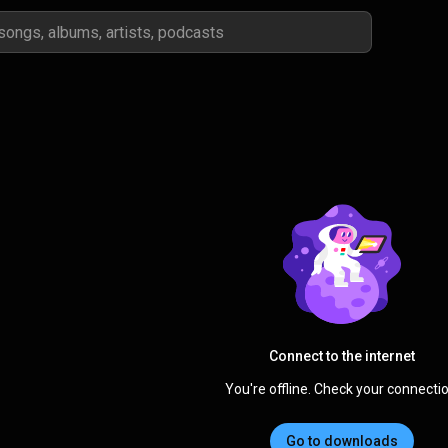
Connect to the internet
You're offline. Check your connectio
Go to downloads