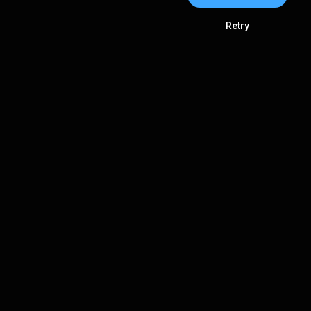
Retry