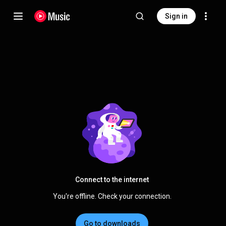
Sign in
Connect to the internet
You're offline. Check your connection.
Go to downloads