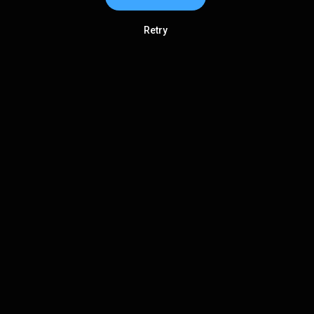
Retry