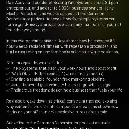
Ravi Abuvala - founder of Scaling With Systems, multi-8-figure 
entrepreneur, and advisor to 3,000+ business owners—joins 
Moshe Popack on this week’s episode of the Common 
Denominator podcast to reveal how five simple systems can 
turn a grind-heavy startup into a company that runs for you, not 
the other way around.

In this eye-opening episode, Ravi shares how he escaped 80-
hour weeks, replaced himself with repeatable processes, and 
built a marketing engine that books sales calls while he sleeps.

💡 In this episode, we dive into:

✅ The 5 Systems that slash your work hours and boost profit

✅ “Work ON vs. IN the business” (what it really means)

✅ Crafting a scalable, founder-free marketing pipeline

✅ Using data—not gut feelings—to smash growth ceilings

✅ Finding true freedom: designing a business that fuels your life

Ravi also breaks down his critical-constraint method, explains 
why content is the ultimate competitive moat, and shows how 
clarity on your offer unlocks explosive, stress-free scale.

Subscribe to the Common Denominator podcast on audio:

Apple: 
https://podcasts.apple.com/us/podcast...