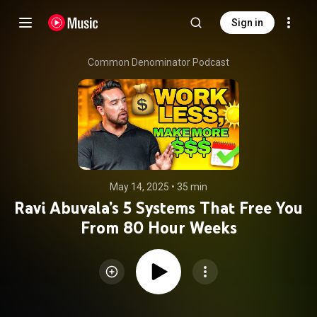
Sign in
Common Denominator Podcast
May 14, 2025
 • 
35 min
Ravi Abuvala’s 5 Systems That Free You
From 80 Hour Weeks