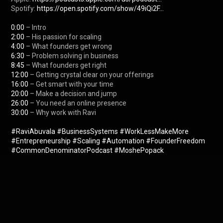
Spotify: 
https://open.spotify.com/show/49iQi2F...
0:00
2:00
4:00
6:30
8:45
12:00
16:00
20:00
26:00
30:00
 – Why work with Ravi

#RaviAbuvala
#BusinessSystems
#WorkLessMakeMore
#Entrepreneurship
#Scaling
#Automation
#FounderFreedom
#CommonDenominatorPodcast
#MoshePopack