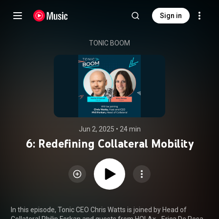
Sign in
TONIC BOOM
Jun 2, 2025
 • 
24 min
6: Redefining Collateral Mobility
In this episode, Tonic CEO Chris Watts is joined by Head of 