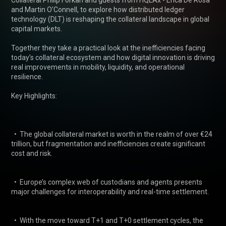
Collateral Philip Forkan and guests from HQLAx - Erica De Rosa 
and Martin O’Connell, to explore how distributed ledger 
technology (DLT) is reshaping the collateral landscape in global 
capital markets. 

Together they take a practical look at the inefficiencies facing 
today’s collateral ecosystem and how digital innovation is driving 
real improvements in mobility, liquidity, and operational 
resilience. 

Key Highlights: 

  •  The global collateral market is worth in the realm of over €24 
trillion, but fragmentation and inefficiencies create significant 
cost and risk. 

  •  Europe’s complex web of custodians and agents presents 
major challenges for interoperability and real-time settlement. 

  •  With the move toward T+1 and T+0 settlement cycles, the 