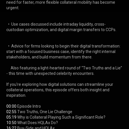
need for faster, more flexible collateral mobility has become 
urgent. 

  •  Use cases discussed include intraday liquidity, cross-
custodian optimization, and digital margin transfers to CCPs. 

  •  Advice for firms looking to begin their digital transformation: 
start with a focused business case, identify the right internal 
stakeholders, and build momentum from there. 

     Also featuring a light-hearted round of “Two Truths and a Lie” 
- this time with unexpected celebrity encounters. 

If you're exploring how digital solutions can streamline your 
collateral operations, this episode offers both insight and 
inspiration. 

00:00
02:55
05:19
10:50
16:22