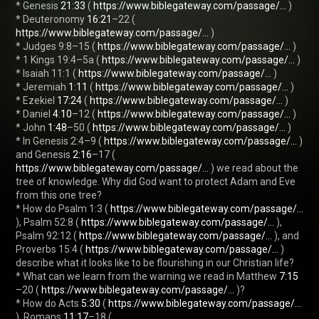
* Genesis 
21:33
 ( 
https://www.biblegateway.com/passage/...
 )

* Deuteronomy 
16:21
–22 ( 
https://www.biblegateway.com/passage/...
 )

* Judges 9:8–15 ( 
https://www.biblegateway.com/passage/...
 )

* 1 Kings 19:4–5a ( 
https://www.biblegateway.com/passage/...
 )

* Isaiah 11:1 ( 
https://www.biblegateway.com/passage/...
 )

* Jeremiah 
1:11
 ( 
https://www.biblegateway.com/passage/...
 )

* Ezekiel 
17:24
 ( 
https://www.biblegateway.com/passage/...
 )

* Daniel 
4:10
–12 ( 
https://www.biblegateway.com/passage/...
 )

* John 
1:48
–50 ( 
https://www.biblegateway.com/passage/...
 )

* In Genesis 2:4–9 ( 
https://www.biblegateway.com/passage/...
 ) 
and Genesis 
2:16
–17 ( 
https://www.biblegateway.com/passage/...
 ) we read about the 
tree of knowledge. Why did God want to protect Adam and Eve 
from this one tree?

* How do Psalm 1:3 ( 
https://www.biblegateway.com/passage/...
), Psalm 52:8 ( 
https://www.biblegateway.com/passage/...
 ), 
Psalm 92:12 ( 
https://www.biblegateway.com/passage/...
 ), and 
Proverbs 15:4 ( 
https://www.biblegateway.com/passage/...
 ) 
describe what it looks like to be flourishing in our Christian life?

* What can we learn from the warning we read in Matthew 
7:15
–20 ( 
https://www.biblegateway.com/passage/...
 )?

* How do Acts 
5:30
 ( 
https://www.biblegateway.com/passage/...
), Romans 
11:17
–18 ( 