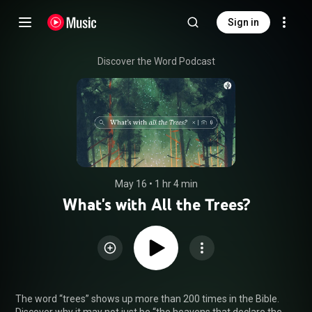
Sign in
Discover the Word Podcast
May 16
 • 
1 hr 4 min
What's with All the Trees?
The word “trees” shows up more than 200 times in the Bible. 