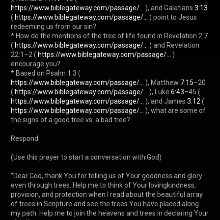
https://www.biblegateway.com/passage/...
 ), and Galatians 
3:13
( 
https://www.biblegateway.com/passage/...
 ) point to Jesus 
redeeming us from our sin?

* How do the mentions of the tree of life found in Revelation 2:7 
( 
https://www.biblegateway.com/passage/...
 ) and Revelation 
22:1–2 ( 
https://www.biblegateway.com/passage/...
 ) 
encourage you?

* Based on Psalm 1:3 ( 
https://www.biblegateway.com/passage/...
 ), Matthew 
7:15
–20 
( 
https://www.biblegateway.com/passage/...
 ), Luke 
6:43
–45 ( 
https://www.biblegateway.com/passage/...
 ), and James 
3:12
 ( 
https://www.biblegateway.com/passage/...
 ), what are some of 
the signs of a good tree vs. a bad tree?

Respond

(Use this prayer to start a conversation with God)

“Dear God, thank You for telling us of Your goodness and glory 
even through trees. Help me to think of Your lovingkindness, 
provision, and protection when I read about the beautiful array 
of trees in Scripture and see the trees You have placed along 
my path. Help me to join the heavens and trees in declaring Your 