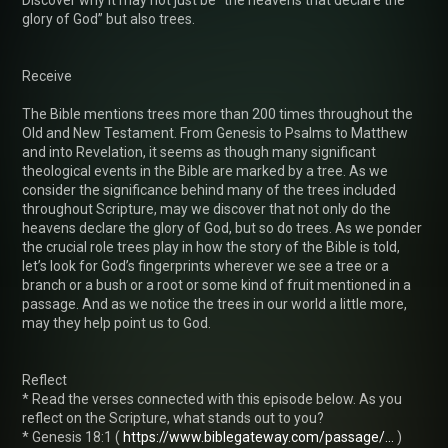
Discover why it may not just be “the heavens that declare the 
glory of God” but also trees.

Receive

The Bible mentions trees more than 200 times throughout the 
Old and New Testament. From Genesis to Psalms to Matthew 
and into Revelation, it seems as though many significant 
theological events in the Bible are marked by a tree. As we 
consider the significance behind many of the trees included 
throughout Scripture, may we discover that not only do the 
heavens declare the glory of God, but so do trees. As we ponder 
the crucial role trees play in how the story of the Bible is told, 
let’s look for God’s fingerprints wherever we see a tree or a 
branch or a bush or a root or some kind of fruit mentioned in a 
passage. And as we notice the trees in our world a little more, 
may they help point us to God.

Reflect

* Read the verses connected with this episode below. As you 
reflect on the Scripture, what stands out to you?

* Genesis 18:1 ( 
https://www.biblegateway.com/passage/...
 )
