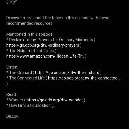
glory!”

Discover more about the topics in this episode with these 
recommended resources

Mentioned in this episode:

* Reclaim Today: Prayers for Ordinary Moments ( 
https://go.odb.org/dtw-ordinary-prayers
 )

* The Hidden Life of Trees ( 
https://www.amazon.com/Hidden-Life-Tr...
 )

Listen:

* The Orchard ( 
https://go.odb.org/dtw-the-orchard
 )

* The Connected Life ( 
https://go.odb.org/dtw-the-connected-...
)

Read:

* Wonder ( 
https://go.odb.org/dtw-wonder
 )

* How Firm a Foundation (...

Discov...