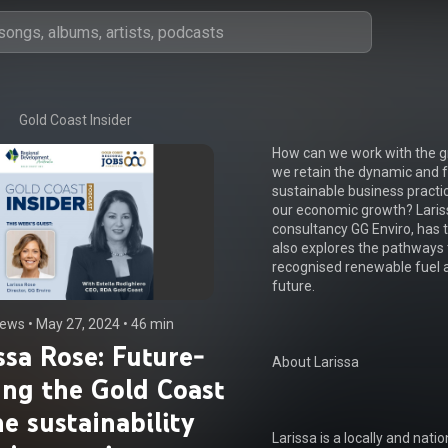
Gold Coast Insider
How can we work with the gr
we retain the dynamic and f
sustainable business practi
our economic growth? Lariss
consultancy GG Enviro, has t
also explores the pathways t
recognised renewable fuel a
future.

iews
 • 
May 27, 2024
 • 
46 min
ssa Rose: Future-
About Larissa

ing the Gold Coast
he sustainability
Larissa is a locally and nat