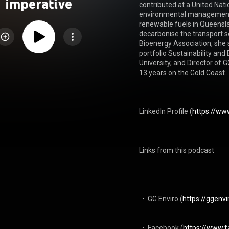
imperative
contributed at a United Natio
environmental management, 
renewable fuels in Queenslan
decarbonise the transport se
Bioenergy Association, she s
portfolio Sustainability and
University, and Director of
13 years on the Gold Coast.

LinkedIn Profile⁠ (
https://www
Links from this podcast

  •  GG Enviro (
https://ggenv
  •  Facebook (
https://www.