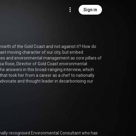
Sign in
owth of the Gold Coast and not against it? How do 
ast moving character of our city, but embed 
ces and environmental management as core pillars of 
a Rose, Director of Gold Coast environmental 
he answers in this broad-ranging interview, which 
hat took her from a career as a chef to nationally 
dvocate and thought leader in decarbonising our 
ionally recognised Environmental Consultant who has 