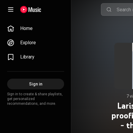
Home
Explore
Library
Sign in
Sign in to create & share playlists,
7 v
get personalized
Lari
recommendations, and more.
proof
- t