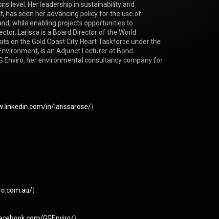
ns level. Her leadership in sustainability and 
has seen her advancing policy for the use of 
d, while enabling projects opportunities to 
ctor. Larissa is a Board Director of the World 
its on the Gold Coast City Heart Taskforce under the 
 Environment, is an Adjunct Lecturer at Bond 
 GG Enviro, her environmental consultancy company for 
.linkedin.com/in/larissarose/
) 

iro.com.au/
) 

facebook.com/GGEnviro/
) 
