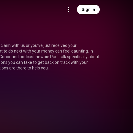
Sign in
claim with us or you’ve just received your 
to do next with your money can feel daunting. In 
 Conor and podcast newbie Paul talk specifically about 
ons you can take to get back on track with your 
ions are there to help you.