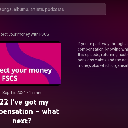
otect your money with FSCS
If you’re part-way through a 
compensation, knowing what 
this episode, returning host
pensions claims and the acti
money, plus which organisat
Sep 16, 2024
 • 
17 min
22 I’ve got my
pensation – what
next?