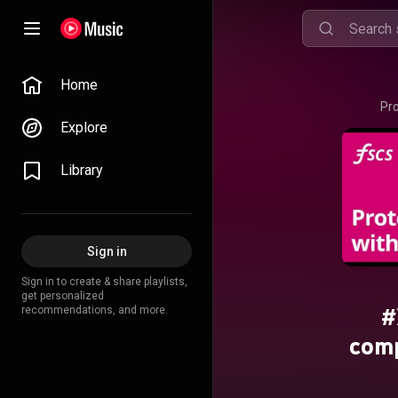
Home
Pr
Explore
Library
Sign in
Sign in to create & share playlists,
get personalized
#
recommendations, and more.
com