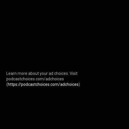
Learn more about your ad choices. Visit 
podcastchoices.com/adchoices 
(
https://podcastchoices.com/adchoices
)