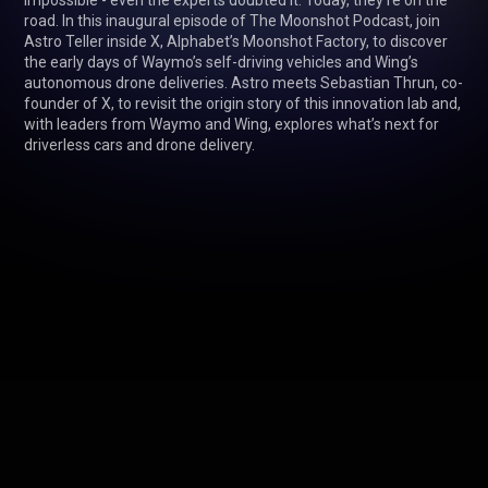
impossible - even the experts doubted it. Today, they’re on the 
road. In this inaugural episode of The Moonshot Podcast, join 
Astro Teller inside X, Alphabet’s Moonshot Factory, to discover 
the early days of Waymo’s self-driving vehicles and Wing’s 
autonomous drone deliveries. Astro meets Sebastian Thrun, co-
founder of X, to revisit the origin story of this innovation lab and, 
with leaders from Waymo and Wing, explores what’s next for 
driverless cars and drone delivery.
