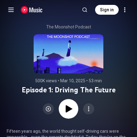
Sign in
The Moonshot Podcast
500K views
 • 
Mar 10, 2025
 • 
53 min
Episode 1: Driving The Future
Fifteen years ago, the world thought self-driving cars were 