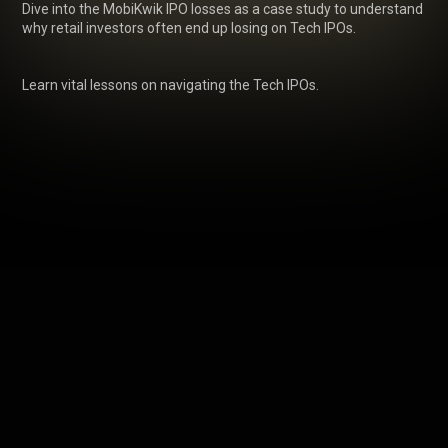
Dive into the MobiKwik IPO losses as a case study to understand 
why retail investors often end up losing on Tech IPOs.

Learn vital lessons on navigating the Tech IPOs.