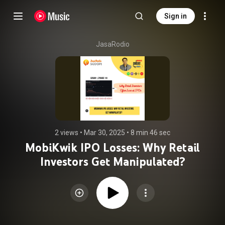
Sign in
JasaRodio
2 views
 • 
Mar 30, 2025
 • 
8 min 46 sec
MobiKwik IPO Losses: Why Retail
Investors Get Manipulated?