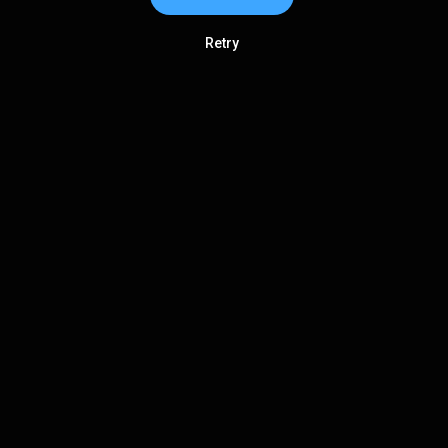
Retry