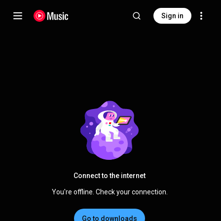
Sign in
Connect to the internet
You're offline. Check your connection.
Go to downloads