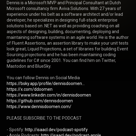
Dennis is a Microsoft MVP and Principal Consultant at Dutch 
Microsoft consultancy firm Aviva Solutions. With 27 years of 
experience under his belt as a software architect and/or lead 
developer, he specializes in designing full-stack enterprise 
solutions based on .NET as well as providing coaching on all 
aspects of designing, building, documenting, deploying and 
maintaining software systems in an agile world. He is the author 
of Fluent Assertions, an assertion library to make your unit tests 
look great, Liquid Projections, a set of libraries for building Event 
Sourcing projections and he has been maintaining coding 
guidelines for C# since 2001. You can find him on Twitter, 
Mastodon and BlueSky.

https://bsky.app/profile/dennisdoomen...
https://x.com/ddoomen
https://www.linkedin.com/in/dennisdoomen
https://github.com/dennisdoomen
https://www.dennisdoomen.com/
PLEASE SUBSCRIBE TO THE PODCAST

- Spotify: 
http://isaacl.dev/podcast-spotify
- Apple Podcasts: 
http://isaacl.dev/podcast-apple