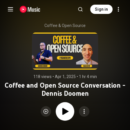
Sign in
Coffee & Open Source
118 views
 • 
Apr 1, 2025
 • 
1 hr 4 min
Coffee and Open Source Conversation -
Dennis Doomen