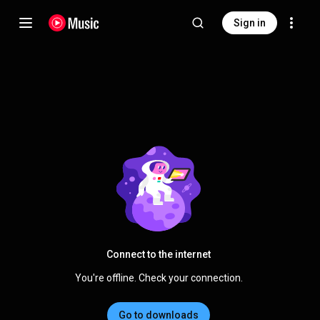
Sign in
Connect to the internet
You're offline. Check your connection.
Go to downloads