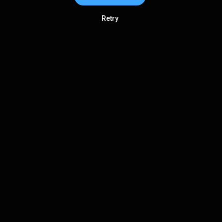
Retry