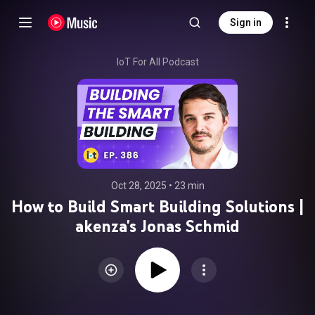
Sign in
IoT For All Podcast
Oct 28, 2025
 • 
23 min
How to Build Smart Building Solutions |
akenza's Jonas Schmid