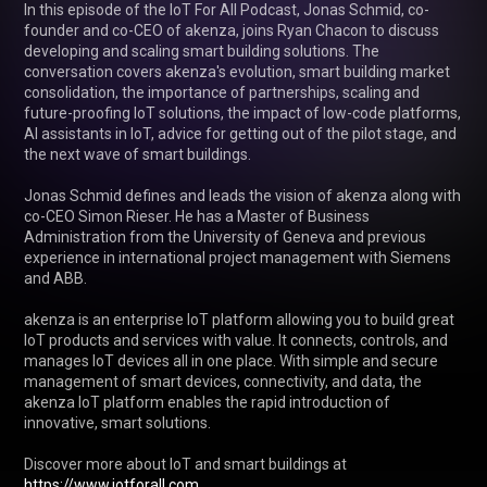
In this episode of the IoT For All Podcast, Jonas Schmid, co-
founder and co-CEO of akenza, joins Ryan Chacon to discuss 
developing and scaling smart building solutions. The 
conversation covers akenza's evolution, smart building market 
consolidation, the importance of partnerships, scaling and 
future-proofing IoT solutions, the impact of low-code platforms, 
AI assistants in IoT, advice for getting out of the pilot stage, and 
the next wave of smart buildings.

Jonas Schmid defines and leads the vision of akenza along with 
co-CEO Simon Rieser. He has a Master of Business 
Administration from the University of Geneva and previous 
experience in international project management with Siemens 
and ABB.

akenza is an enterprise IoT platform allowing you to build great 
IoT products and services with value. It connects, controls, and 
manages IoT devices all in one place. With simple and secure 
management of smart devices, connectivity, and data, the 
akenza IoT platform enables the rapid introduction of 
innovative, smart solutions.

Discover more about IoT and smart buildings at 
https://www.iotforall.com