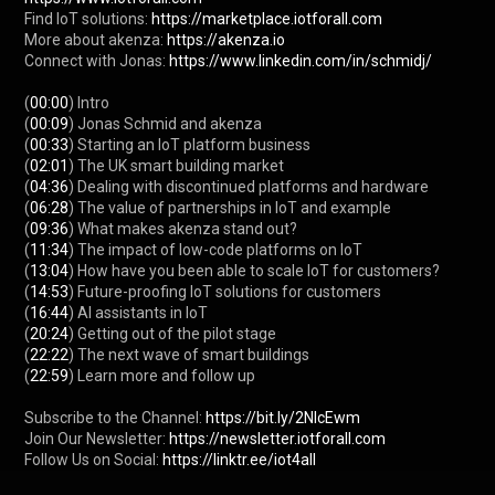
Find IoT solutions: 
https://marketplace.iotforall.com
More about akenza: 
https://akenza.io
Connect with Jonas: 
https://www.linkedin.com/in/schmidj/
(
00:00
) Intro

(
00:09
) Jonas Schmid and akenza

(
00:33
) Starting an IoT platform business

(
02:01
) The UK smart building market

(
04:36
) Dealing with discontinued platforms and hardware

(
06:28
) The value of partnerships in IoT and example

(
09:36
) What makes akenza stand out?

(
11:34
) The impact of low-code platforms on IoT

(
13:04
) How have you been able to scale IoT for customers?

(
14:53
) Future-proofing IoT solutions for customers

(
16:44
) AI assistants in IoT

(
20:24
) Getting out of the pilot stage

(
22:22
) The next wave of smart buildings

(
22:59
) Learn more and follow up

Subscribe to the Channel: 
https://bit.ly/2NlcEwm
Join Our Newsletter: 
https://newsletter.iotforall.com
Follow Us on Social: 
https://linktr.ee/iot4all