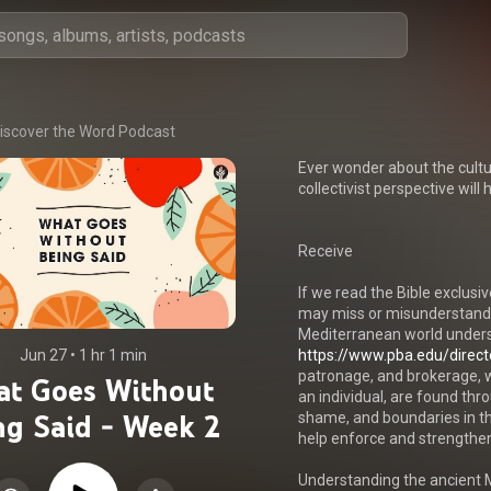
iscover the Word Podcast
Ever wonder about the cultur
collectivist perspective will
Receive

If we read the Bible exclusiv
may miss or misunderstand c
Mediterranean world underst
Jun 27
 • 
1 hr 1 min
https://www.pba.edu/directo
patronage, and brokerage, w
t Goes Without
an individual, are found thr
ng Said - Week 2
shame, and boundaries in th
help enforce and strengthen 
Understanding the ancient Me