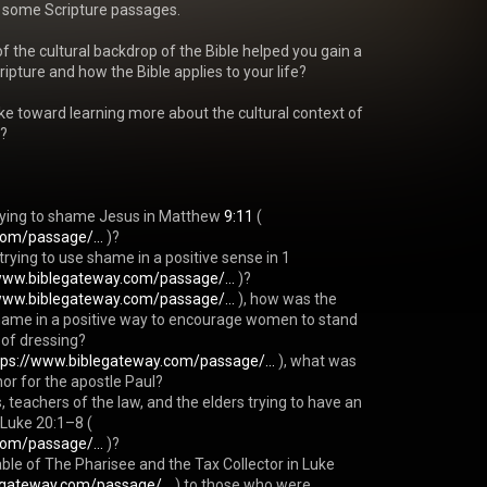
 some Scripture passages.

 the cultural backdrop of the Bible helped you gain a 
pture and how the Bible applies to your life?

ke toward learning more about the cultural context of 
?

rying to shame Jesus in Matthew 
9:11
 ( 
com/passage/...
 )?

rying to use shame in a positive sense in 1 
www.biblegateway.com/passage/...
 )?

www.biblegateway.com/passage/...
 ), how was the 
shame in a positive way to encourage women to stand 
 of dressing?

tps://www.biblegateway.com/passage/...
 ), what was 
or for the apostle Paul?

, teachers of the law, and the elders trying to have an 
 Luke 20:1–8 ( 
com/passage/...
 )?

able of The Pharisee and the Tax Collector in Luke 
egateway.com/passage/...
 ) to those who were 