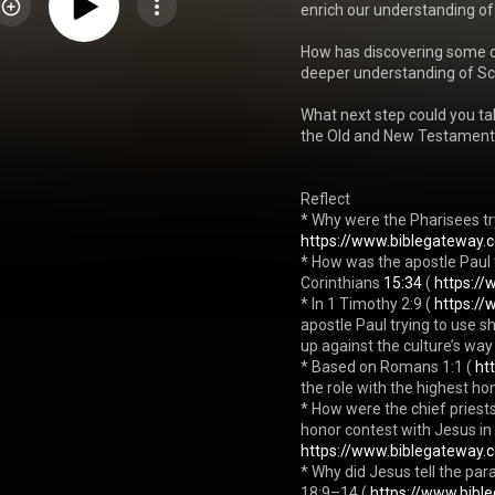
enrich our understanding of
How has discovering some of
deeper understanding of Scri
What next step could you ta
the Old and New Testament
Reflect

* Why were the Pharisees t
https://www.biblegateway.
* How was the apostle Paul t
Corinthians 
15:34
 ( 
https://
* In 1 Timothy 2:9 ( 
https://
apostle Paul trying to use 
up against the culture’s way
* Based on Romans 1:1 ( 
ht
the role with the highest hon
* How were the chief priests
honor contest with Jesus in
https://www.biblegateway.
* Why did Jesus tell the par
18:9–14 ( 
https://www.bibl