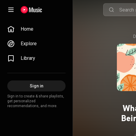
Home
D
Explore
Library
Sign in
Sign in to create & share playlists,
get personalized
Wha
recommendations, and more.
Bei