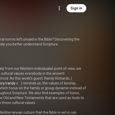
Sign in
al norms left unsaid in the Bible? Discovering the 
 help you better understand Scripture.

ely from our Western individualist point of view, we 
ultural values everybody in the ancient 
ood. As this week’s guest, Randy Richards, ( 
ry/randy-r...
 ) reminds us, the values of kinship, 
hich focus on the family or group dynamic instead of 
oughout Scripture. We also find examples of honor, 
e Old and New Testaments that are used as tools to 
these cultural values.

diterranean culture that the Bible is set in can 