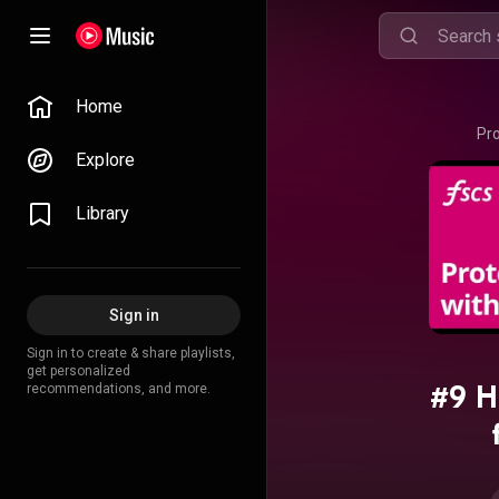
Home
Pr
Explore
Library
Sign in
Sign in to create & share playlists,
get personalized
#9 H
recommendations, and more.