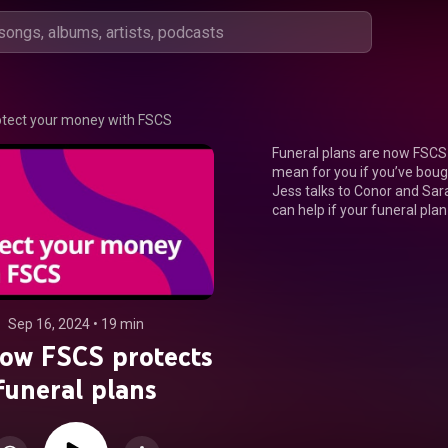
otect your money with FSCS
Funeral plans are now FSCS 
mean for you if you’ve bough
Jess talks to Conor and Sara
can help if your funeral pla
Sep 16, 2024
 • 
19 min
ow FSCS protects
funeral plans