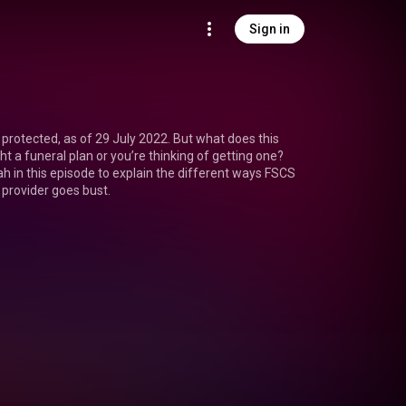
Sign in
protected, as of 29 July 2022. But what does this 
t a funeral plan or you’re thinking of getting one? 
h in this episode to explain the different ways FSCS 
n provider goes bust.