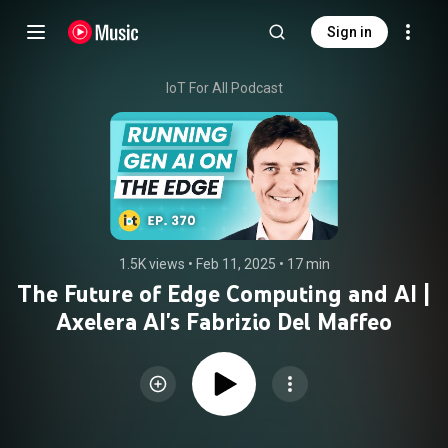
Sign in
IoT For All Podcast
1.5K views
 • 
Feb 11, 2025
 • 
17 min
The Future of Edge Computing and AI |
Axelera AI's Fabrizio Del Maffeo