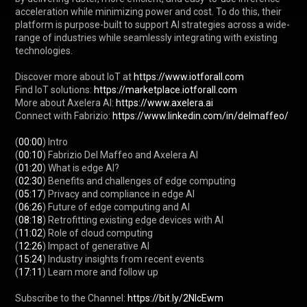
acceleration while minimizing power and cost. To do this, their 
platform is purpose-built to support AI strategies across a wide-
range of industries while seamlessly integrating with existing 
technologies.

Discover more about IoT at 
https://www.iotforall.com
Find IoT solutions: 
https://marketplace.iotforall.com
More about Axelera AI: 
https://www.axelera.ai
Connect with Fabrizio: 
https://www.linkedin.com/in/delmaffeo/
(
00:00
) Intro

(
00:10
) Fabrizio Del Maffeo and Axelera AI

(
01:20
) What is edge AI?

(
02:30
) Benefits and challenges of edge computing

(
05:17
) Privacy and compliance in edge AI

(
06:26
) Future of edge computing and AI

(
08:18
) Retrofitting existing edge devices with AI

(
11:02
) Role of cloud computing

(
12:26
) Impact of generative AI

(
15:24
) Industry insights from recent events

(
17:11
) Learn more and follow up

Subscribe to the Channel: 
https://bit.ly/2NlcEwm