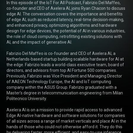
In this episode of the IoT For All Podcast, Fabrizio Del Maffeo, 
co-founder and CEO of Axelera AI, joins Ryan Chacon to discuss 
edge AI. The conversation covers the importance and benefits 
of edge AI, such as reduced latency, real-time decision-making, 
and enhanced privacy, optimizing algorithms and hardware 
design for edge devices, the potential of AI in various industries, 
the role of cloud computing, retrofitting existing solutions with 
AI, and the impact of generative AI.

Fabrizio Del Maffeo is co-founder and CEO of Axelera AI, a 
Netherlands-based startup building scalable hardware for AI at 
the edge. Fabrizio leads a world-class executive team, board of 
directors, and advisors from top AI Fortune 500 companies. 
Previously, Fabrizio was Vice President and Managing Director 
of AAEON Technology Europe, the AI and IoT computing 
company within the ASUS Group. Fabrizio graduated with a 
Master’s degree in telecommunication engineering from Milan 
Politecnico University.

Axelera AI is on a mission to provide rapid access to advanced 
Edge AI-native hardware and software solutions for companies 
of all sizes across a range of market verticals and place AI in the 
hands of those who could not otherwise afford it. They do this 
by delivering faster, more efficient, and easy-to-use inference 