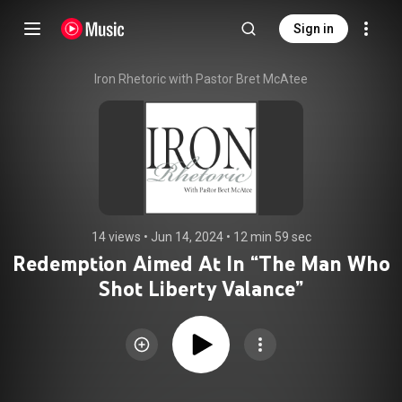
Sign in
Iron Rhetoric with Pastor Bret McAtee
14 views
 • 
Jun 14, 2024
 • 
12 min 59 sec
Redemption Aimed At In “The Man Who
Shot Liberty Valance”