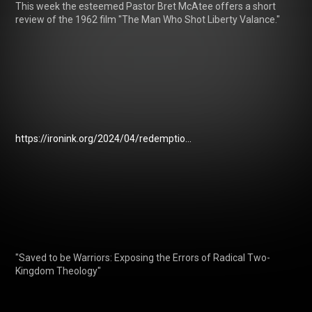
This week the esteemed Pastor Bret McAtee offers a short 
review of the 1962 film "The Man Who Shot Liberty Valance."

https://ironink.org/2024/04/redemptio...
"Saved to be Warriors: Exposing the Errors of Radical Two-
Kingdom Theology"
