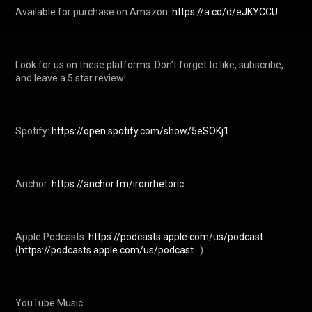
Available for purchase on Amazon: 
https://a.co/d/eJKYCCU
Look for us on these platforms. Don’t forget to like, subscribe, 
and leave a 5 star review!

Spotify: 
https://open.spotify.com/show/5eSOKj1...
Anchor: 
https://anchor.fm/ironrhetoric
Apple Podcasts: 
https://podcasts.apple.com/us/podcast...
(
https://podcasts.apple.com/us/podcast...
) 

YouTube Music:
