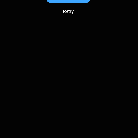
Retry