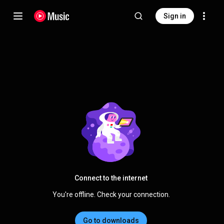
Sign in
Connect to the internet
You're offline. Check your connection.
Go to downloads