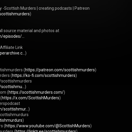
-Scottish Murders | creating podcasts | Patreon 
scottishmurders
) 

ll source material and photos at 
/episodes/...
filiate Link 
erarchive.c...
) 

tishmurders (
https://patreon.com/scottishmurders
) 

rders (
https://ko-fi.com/scottishmurders
) 

/scottishmurders 
/scottishmu...
) 

com (
https://scottishmurders.com/
) 

(
https://x.com/ScottishMurders
) 

erspodcast 
/scottishmur...
) 

cottishmurdurs 
ttishmurdurs
) 

s (
https://www.youtube.com/@ScottishMurders
) 

murders (
https://linktr.ee/scottishmurders
) 
