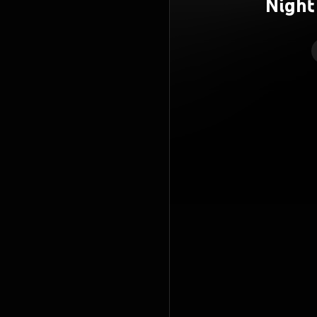
Night