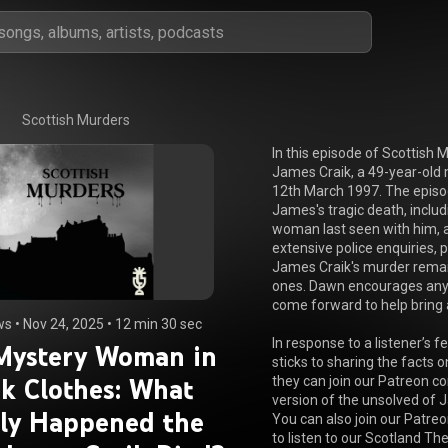
Scottish Murders
In this episode of Scottish 
James Craik, a 49-year-old 
12th March 1997. The episod
James's tragic death, includ
woman last seen with him, a
extensive police enquiries, p
James Craik's murder remain
ones. Dawn encourages anyo
come forward to help bring 
ws
 • 
Nov 24, 2025
 • 
12 min 30 sec
In response to a listener’s 
Mystery Woman in
sticks to sharing the facts o
k Clothes: What
they can join our Patreon co
version of the unsolved of J
lly Happened the
You can also join our Patreo
to listen to our Scotland The