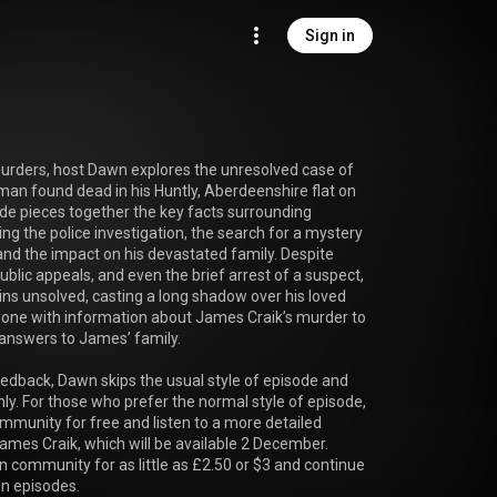
Sign in
Murders, host Dawn explores the unresolved case of 
man found dead in his Huntly, Aberdeenshire flat on 
e pieces together the key facts surrounding 
ing the police investigation, the search for a mystery 
nd the impact on his devastated family. Despite 
ublic appeals, and even the brief arrest of a suspect, 
s unsolved, casting a long shadow over his loved 
ne with information about James Craik’s murder to 
answers to James’ family.

feedback, Dawn skips the usual style of episode and 
nly. For those who prefer the normal style of episode, 
mmunity for free and listen to a more detailed 
ames Craik, which will be available 2 December. 

n community for as little as £2.50 or $3 and continue 
n episodes.
