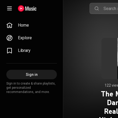
Home
Explore
Library
Sign in
Sign in to create & share playlists,
122 vie
get personalized
The 
recommendations, and more.
Dar
Rea