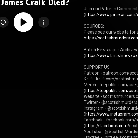
 James Craik Died?
Join our Patreon Community 
(
https://www.patreon.com/
SOURCES:

Please see our website for a
https://scottishmurders.com
British Newspaper Archives Af
(
https://www.britishnewspap
SUPPORT US:

Patreon - patreon.com/scot
Ko-fi - ko-fi.com/scottishmu
Merch - teepublic.com/user
(
https://teepublic.com/user
Website - scottishmurders.
Twitter - @scottishmurders 
Instagram - @scottishmurd
(
https://www.instagram.com
Facebook - facebook.com/s
(
https://facebook.com/sco
YouTube - @ScottishMurder
Linktree - linktr.ee/scottish