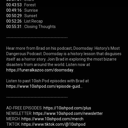
00:43:53
00:49:16
00:50:29
00:52:26
00:55:31
 : Closing Thoughts

-------------------------------------------

Hear more from Brad on his podcast, Doomsday: History's Most 
Dangerous Podcast. Doomsday is a history lesson that disguises 
itself as a horror story. Join Brad in exploring the most bizarre 
disasters from around the world. Listen now at 
https://funeralkazoo.com/doomsday
.

Listen to past 10ish Pod episodes with Brad at 
https://www.10ishpod.com/episode-guid...
-------------------------------------------

AD-FREE EPISODES: 
https://10ishpod.com/plus
NEWSLETTER: 
https://www.10ishpod.com/newsletter
MERCH: 
https://www.10ishpod.com/merch
TIKTOK: 
https://www.tiktok.com/@10ishpod