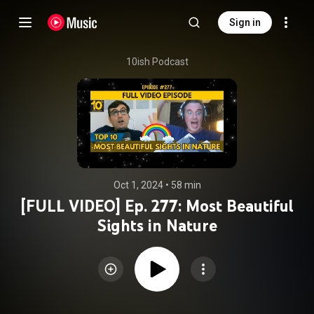
Sign in
10ish Podcast
Oct 1, 2024
 • 
58 min
[FULL VIDEO] Ep. 277: Most Beautiful
Sights in Nature