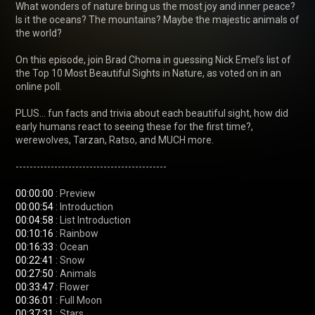
What wonders of nature bring us the most joy and inner peace? 
Is it the oceans? The mountains? Maybe the majestic animals of 
the world?

On this episode, join Brad Choma in guessing Nick Emel’s list of 
the Top 10 Most Beautiful Sights in Nature, as voted on in an 
online poll.

PLUS… fun facts and trivia about each beautiful sight, how did 
early humans react to seeing these for the first time?, 
werewolves, Tarzan, Ratso, and MUCH more.

-------------------------------------------

00:00:00
00:00:54
00:04:58
00:10:16
00:16:33
00:22:41
00:27:50
00:33:47
00:36:01
00:37:31