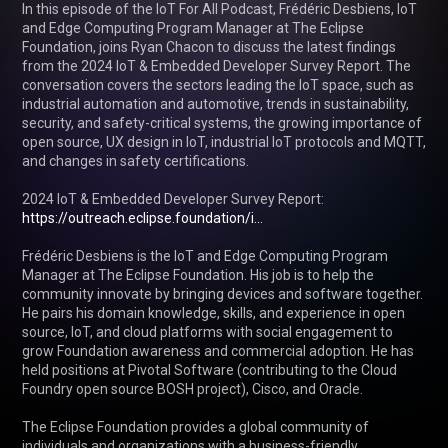
In this episode of the IoT For All Podcast, Frédéric Desbiens, IoT 
and Edge Computing Program Manager at The Eclipse 
Foundation, joins Ryan Chacon to discuss the latest findings 
from the 2024 IoT & Embedded Developer Survey Report. The 
conversation covers the sectors leading the IoT space, such as 
industrial automation and automotive, trends in sustainability, 
security, and safety-critical systems, the growing importance of 
open source, UX design in IoT, industrial IoT protocols and MQTT, 
and changes in safety certifications.

2024 IoT & Embedded Developer Survey Report: 
https://outreach.eclipse.foundation/i...
Frédéric Desbiens is the IoT and Edge Computing Program 
Manager at The Eclipse Foundation. His job is to help the 
community innovate by bringing devices and software together. 
He pairs his domain knowledge, skills, and experience in open 
source, IoT, and cloud platforms with social engagement to 
grow Foundation awareness and commercial adoption. He has 
held positions at Pivotal Software (contributing to the Cloud 
Foundry open source BOSH project), Cisco, and Oracle.

The Eclipse Foundation provides a global community of 
individuals and organizations with a business-friendly 