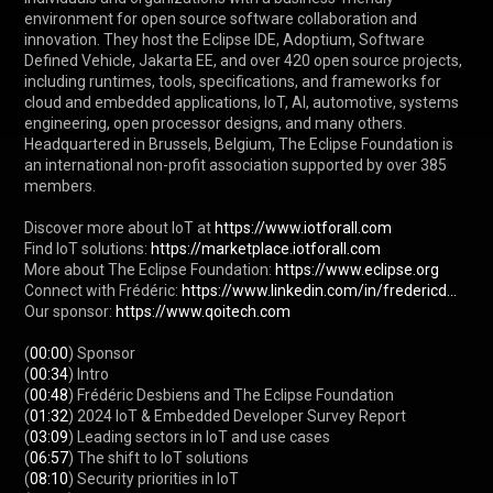
environment for open source software collaboration and 
innovation. They host the Eclipse IDE, Adoptium, Software 
Defined Vehicle, Jakarta EE, and over 420 open source projects, 
including runtimes, tools, specifications, and frameworks for 
cloud and embedded applications, IoT, AI, automotive, systems 
engineering, open processor designs, and many others. 
Headquartered in Brussels, Belgium, The Eclipse Foundation is 
an international non-profit association supported by over 385 
members.

Discover more about IoT at 
https://www.iotforall.com
Find IoT solutions: 
https://marketplace.iotforall.com
More about The Eclipse Foundation: 
https://www.eclipse.org
Connect with Frédéric: 
https://www.linkedin.com/in/fredericd...
Our sponsor: 
https://www.qoitech.com
(
00:00
) Sponsor

(
00:34
) Intro

(
00:48
) Frédéric Desbiens and The Eclipse Foundation

(
01:32
) 2024 IoT & Embedded Developer Survey Report

(
03:09
) Leading sectors in IoT and use cases

(
06:57
) The shift to IoT solutions

(
08:10
) Security priorities in IoT
