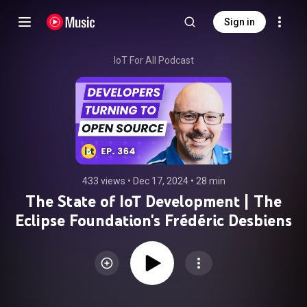
Sign in
IoT For All Podcast
433 views
 • 
Dec 17, 2024
 • 
28 min
The State of IoT Development | The
Eclipse Foundation's Frédéric Desbiens