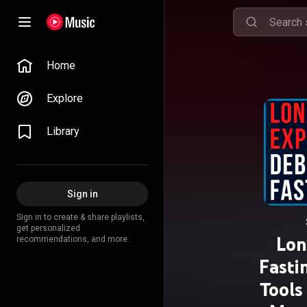
Home
Explore
Library
Sign in
Sign in to create & share playlists,
get personalized
Lon
recommendations, and more.
Fasti
Tools