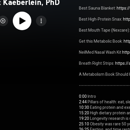
 Kaeberlein, PhD
Best Sauna Blanket: 
https:/
Best High-Protein Snax: 
htt
Best Mouth Tape (Nexcare):
Get this Metabolic Book: 
htt
NeilMed Nasal Wash Kit 
htt
Breath Right Strips: 
https:/
A Metabolism Book Should 
---------------------------------
0:00
2:44
10:30
15:20
19:20
25:10
26:25