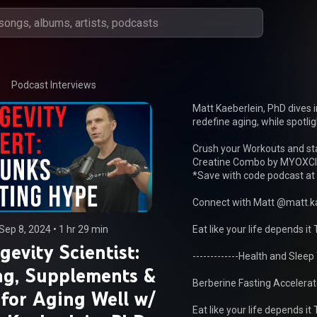
Podcast Interviews
Matt Kaeberlein, PhD dives 
redefine aging, while spotligh
Crush your Workouts and sta
Creatine Combo by MYOXCI
*Save with code podcast at 
Connect with Matt @matt.ka
Sep 8, 2024
 • 
1 hr 29 min
Eat like your life depends it T
gevity Scientist:
-------------Health and Sleep To
ng, Supplements &
Berberine Fasting Accelerato
 for Aging Well w/
Eat like your life depends it T