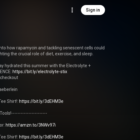
Sign in
into how rapamycin and tackling senescent cells could 
ting the crucial role of diet, exercise, and sleep.

y hydrated this summer with the Electrolyte + 
ENCE: 
https://bit.ly/electrolyte-stix
checkout

eberlein 

ee Shirt!: 
https://bit.ly/3dEHM3e
ols!-----------------------

r: 
https://amzn.to/3NWv97i
ee Shirt!: 
https://bit.ly/3dEHM3e