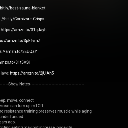
/bit.ly/best-sauna-blanket
p://bit.ly/Carnivore-Crisps
 
https://amzn.to/31qJayh
ps://amzn.to/3pEfvmZ
ps://amzn.to/3EUQaY
/amzn.to/31t5VSl
Have: 
https://amzn.to/2jUiAh5
--------Show Notes--------------------------------------
