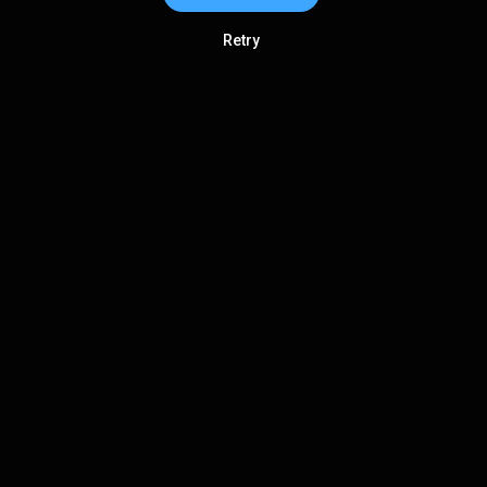
Retry