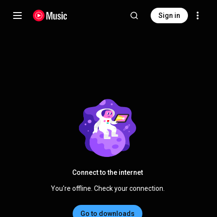
Sign in
Connect to the internet
You're offline. Check your connection.
Go to downloads