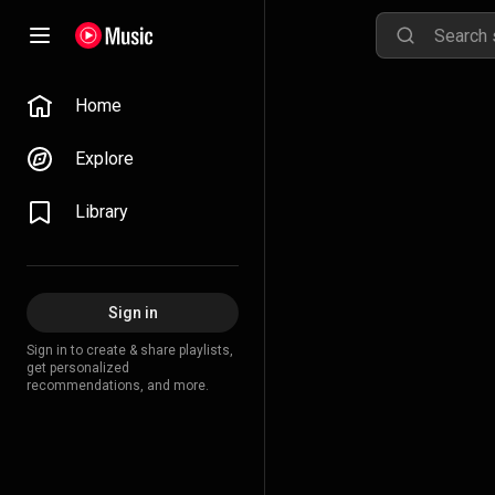
Home
Explore
Library
Sign in
Sign in to create & share playlists,
get personalized
recommendations, and more.