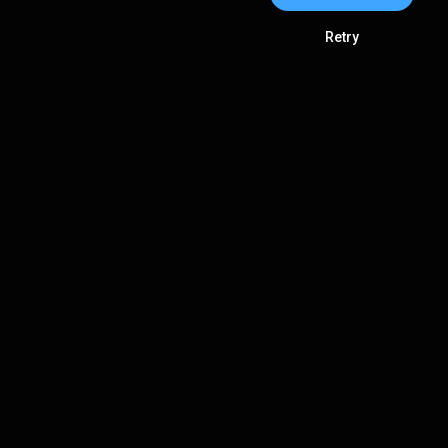
Retry