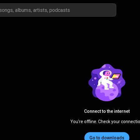
Connect to the internet
You're offline. Check your connectio
Go to downloads