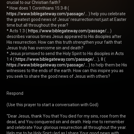
crucial to our Christian faith?

* How does 1 Corinthians 15:3-8 ( 
https://www.biblegateway.com/passage/...
 ) help you celebrate 
the greatest good news of Jesus’ resurrection not just at Easter 
time but all throughout the year?

* Acts 1:3 ( 
https://www.biblegateway.com/passage/...
 ) 
describes various times Jesus appeared to His disciples after 
His resurrection. How can this truth strengthen your faith that 
Jesus truly has overcome sin and death?

* Jesus promised to send the Holy Spirit to His disciples in Acts 
1:4 ( 
https://www.biblegateway.com/passage/...
 ), 8 ( 
https://www.biblegateway.com/passage/...
 ) to help them be His 
witnesses to the ends of the earth. How can this inspire you as 
you seek to share the good news of Jesus with others?

Respond

(Use this prayer to start a conversation with God)

“Dear Jesus, thank You that You died for my sins, rose from the 
dead, and You conquered sin and death. Help me to remember 
and celebrate Your glorious resurrection all throughout the year. 
Help me to be Holy Spirt–led as I share Your good news with 