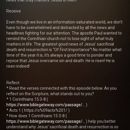
Receive

Even though we live in an information-saturated world, we don’t 
have to be overwhelmed and distracted by all the news and 
headlines fighting for our attention. The apostle Paul wanted to 
remind the Corinthian church not to lose sight of what truly 
matters in life. The greatest good news of Jesus’ sacrificial 
death and resurrection is “Of First Importance”! No matter what 
time of the year it is, it’s always a good time to ponder and 
rejoice that Jesus overcame sin and death. He is risen! He is 
risen indeed!

Reflect

* Read the verses connected with this episode below. As you 
reflect on the Scripture, what stands out to you?

* 1 Corinthians 15:3-8 ( 
https://www.biblegateway.com/passage/...
 )

* Acts 1 ( https://o%09acts%201/ )

* How does 1 Corinthians 15:3-8 ( 
https://www.biblegateway.com/passage/...
 ) help you better 
understand why Jesus’ sacrificial death and resurrection is so 