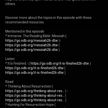
others.

Discover more about the topics in this episode with these 
recommended resources

Mentioned in this episode:

* Immerse: The Reading Bible: Messiah ( 
https://go.odb.org/messiah26-dtw
 )- 
https://go.odb.org/messiah26-dtw
 ( 
https://go.odb.org/messiah26-dtw
 )

Listen:

* It Is Finished.- ( 
https://go.odb.org/it-is-finished26-dtw
 ) 
https://go.odb.org/it-is-finished26-dtw
 ( 
https://go.odb.org/it-is-finished26-dtw
 )

Read:

* Thinking About Resurrection ( 
https://go.odb.org/thinking-about-res...
 ) - 
https://go.odb.org/thinking-about-res...
 ( 
https://go.odb.org/thinking-about-res...
 )

* Hunting for Resurrection Hope ( 