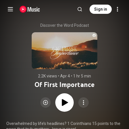
Sign in
Discover the Word Podcast
2.2K views
 • 
Apr 4
 • 
1 hr 5 min
Of First Importance
Overwhelmed by life’s headlines? 1 Corinthians 15 points to the 
news that truly matters: Jesus is risen!
