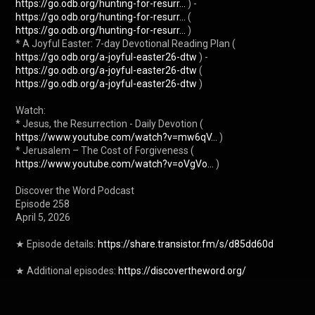
https://go.odb.org/hunting-for-resurr...
 ) - 
https://go.odb.org/hunting-for-resurr...
 ( 
https://go.odb.org/hunting-for-resurr...
 )

* A Joyful Easter: 7-day Devotional Reading Plan ( 
https://go.odb.org/a-joyful-easter26-dtw
 ) - 
https://go.odb.org/a-joyful-easter26-dtw
 ( 
https://go.odb.org/a-joyful-easter26-dtw
 )

Watch:

* Jesus, the Resurrection - Daily Devotion ( 
https://www.youtube.com/watch?v=mw6qV...
 )

* Jerusalem – The Cost of Forgiveness ( 
https://www.youtube.com/watch?v=oVgVo...
 )

Discover the Word Podcast

Episode 258

April 5, 2026

★ Episode details: 
https://share.transistor.fm/s/d85dd60d
★ Additional episodes: 
https://discovertheword.org/