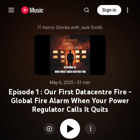
Sign in
IT Horror Stories with Jack Smith
May 6, 2025
 • 
31 min
Episode 1 : Our First Datacentre Fire -
Global Fire Alarm When Your Power
Regulator Calls It Quits