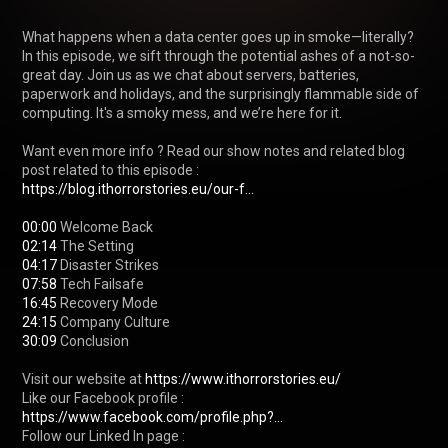
What happens when a data center goes up in smoke—literally? 
In this episode, we sift through the potential ashes of a not-so-
great day. Join us as we chat about servers, batteries, 
paperwork and holidays, and the surprisingly flammable side of 
computing. It's a smoky mess, and we’re here for it.

Want even more info ? Read our show notes and related blog 
post related to this episode : 
https://blog.ithorrorstories.eu/our-f...
00:00
02:14
04:17
07:58
16:45
24:15
30:09
 Conclusion

Visit our website at 
https://www.ithorrorstories.eu/
Like our Facebook profile : 
https://www.facebook.com/profile.php?...
Follow our Linked In page : 