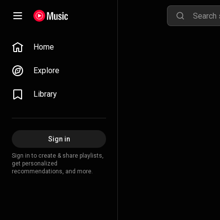
Home
Explore
Library
Sign in
Sign in to create & share playlists,
get personalized
recommendations, and more.