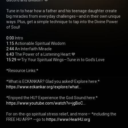
discord and division? 🌟

Tune in to hear how a father and his teenage daughter create 
big miracles from everyday challenges—and in their own unique 
ways. Plus, get a simple technique to tap into the Divine Power 
of Soul!

0:00
1:15
2:44
6:43
15:29
 🪽Try Your Spiritual Wings—Tune in to God’s Love 

*Resource Links:*

*What is ECKANKAR? Glad you asked! Explore here:* 
https://www.eckankar.org/explore/what...
https://www.youtube.com/watch?v=jgBoC...
For on-the-go spiritual stress relief, and more— *including the 
FREE HU APP* —go to 
https://www.HearHU.org