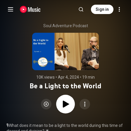
Sign in
Soul Adventure Podcast
10K views
 • 
Apr 4, 2024
 • 
19 min
Be a Light to the World
🎙️What does it mean to be a light to the world during this time of 