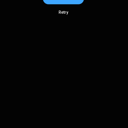
Retry