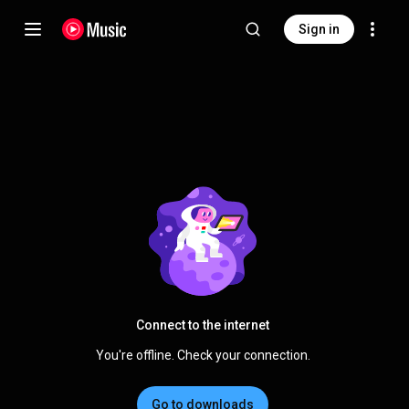
Sign in
Connect to the internet
You're offline. Check your connection.
Go to downloads