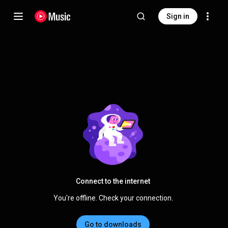
Sign in
Connect to the internet
You're offline. Check your connection.
Go to downloads