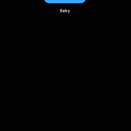
Retry