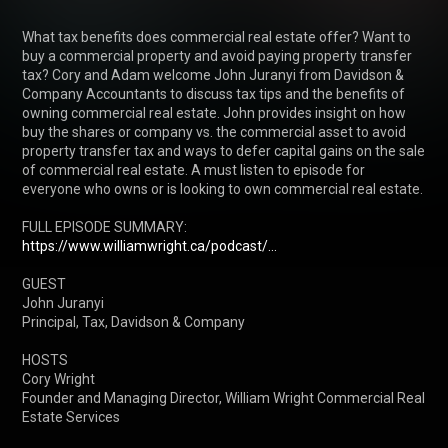
What tax benefits does commercial real estate offer? Want to 
buy a commercial property and avoid paying property transfer 
tax? Cory and Adam welcome John Juranyi from Davidson & 
Company Accountants to discuss tax tips and the benefits of 
owning commercial real estate. John provides insight on how 
buy the shares or company vs. the commercial asset to avoid 
property transfer tax and ways to defer capital gains on the sale 
of commercial real estate. A must listen to episode for 
everyone who owns or is looking to own commercial real estate.

FULL EPISODE SUMMARY: 
https://www.williamwright.ca/podcast/...
GUEST 

John Juranyi

Principal, Tax, Davidson & Company

HOSTS

Cory Wright

Founder and Managing Director, William Wright Commercial Real 
Estate Services
