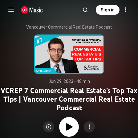
Sign in
Vancouver Commercial Real Estate Podcast
Jun 29, 2023
 • 
48 min
VCREP 7 Commercial Real Estate’s Top Tax
Tips | Vancouver Commercial Real Estate
Podcast