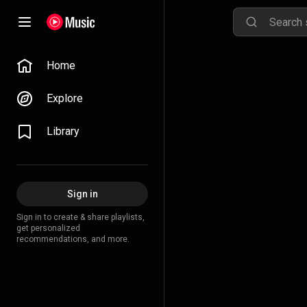
Home
Explore
Library
Sign in
Sign in to create & share playlists,
get personalized
recommendations, and more.