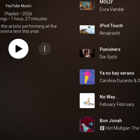
MOLLY
YouTube Music
Ecca Vandal
Playlist
 • 
2026
ongs
•
1 hour, 27 minutes
iPod Touch
the artists performing at the
onora tent this year
Ninajirachi
Punishers
Die Spitz
Ya no hay verano
Carolina Durante
 & 
D
No Way...
Febuary
February
Bon Jonah
Hot Mulligan
The 