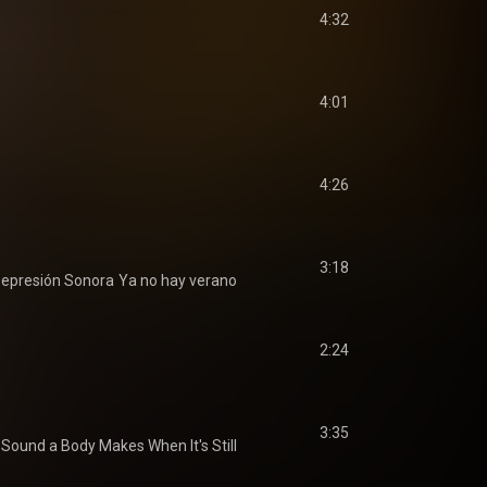
4:32
4:01
4:26
3:18
epresión Sonora
Ya no hay verano
2:24
3:35
Sound a Body Makes When It's Still