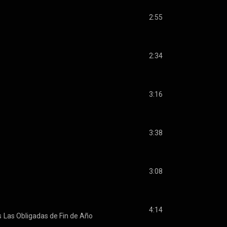
2:55
2:34
3:16
3:38
3:08
4:14
s
Las Obligadas de Fin de Año