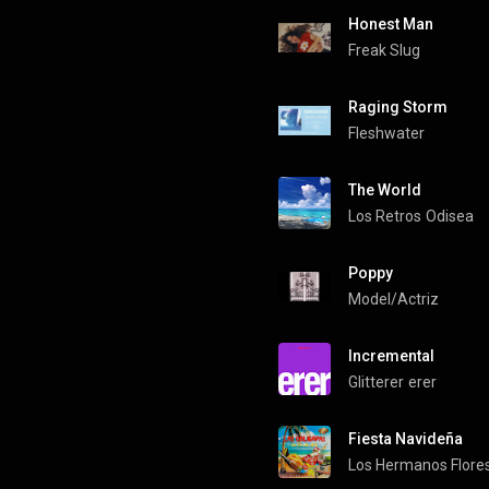
Honest Man
Freak Slug
Raging Storm
Fleshwater
The World
Los Retros
Odisea
Poppy
Model/Actriz
Incremental
Glitterer
erer
Fiesta Navideña
Los Hermanos Flore