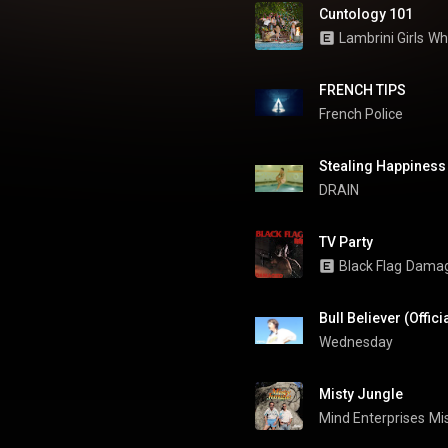
Cuntology 101
Lambrini Girls
Wh
FRENCH TIPS
French Police
Stealing Happines
DRAIN  
TV Party
Black Flag
Dama
Bull Believer (Offici
Wednesday
Misty Jungle
Mind Enterprises
Mi