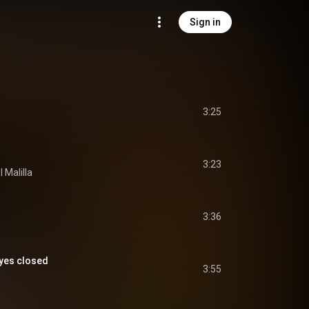
Sign in
3:25
3:23
l Malilla
3:36
eyes closed
3:55