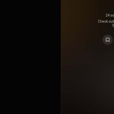
24 s
Check out 
S