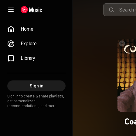
Home
Explore
Library
Sign in
Sign in to create & share playlists,
get personalized
recommendations, and more.
Co