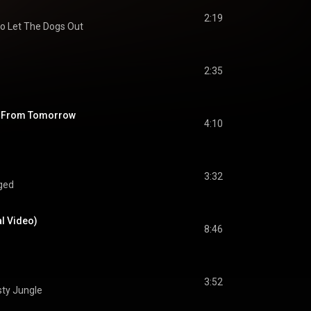
2:19
o Let The Dogs Out
2:35
s From Tomorrow
4:10
3:32
ged
al Video)
8:46
3:52
sty Jungle