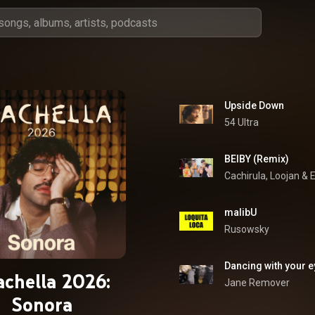
Upside Down
54 Ultra
BEIBY (Remix)
Cachirula
, 
Loojan
 & 
E
malibU
Rusowsky
Dancing with your 
achella 2026:
Jane Remover
Sonora