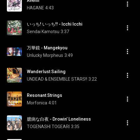
Avenir
HAGANE
4:43
いっち! いっち!! - Icchi Icchi
Sendai Kamotsu
3:37
万華鏡 - Mangekyou
Unlucky Morpheus
3:49
Wanderlust Sailing
UNDEAD & ENSEMBLE STARS!!
3:22
Resonant Strings
Morfonica
4:01
臆病な白夜 - Drowin’ Loneliness
TOGENASHI TOGEARI
3:35