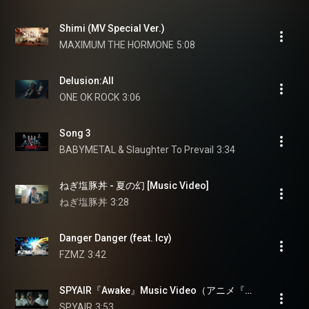
Shimi (MV Special Ver.)
MAXIMUM THE HORMONE
5:08
Delusion:All
ONE OK ROCK
3:06
Song 3
BABYMETAL & Slaughter To Prevail
3:34
ねぎ塩豚丼 - 夏の幻 [Music Video]
ねぎ塩豚丼
3:28
Danger Danger (feat. Icy)
FZMZ
3:42
SPYAIR『Awake』Music Video（アニメ『追放された転生重騎士はゲーム知識で無双する』オープニング主題歌）
SPYAIR
3:53