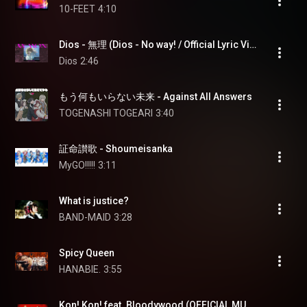
10-FEET
4:10
Dios - 無理 (Dios - No way! / Official Lyric Video)
Dios
2:46
もう何もいらない未来 - Against All Answers
TOGENASHI TOGEARI
3:40
証命讃歌 - Shoumeisanka
MyGO!!!!!
3:11
What is justice?
BAND-MAID
3:28
Spicy Queen
HANABIE.
3:55
Kon! Kon! feat. Bloodywood (OFFICIAL MUSIC VIDEO)