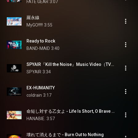
FATE GEAR
3:07
羅永線
MyGO!!!!!
3:55
Ready to Rock
BAND-MAID
3:40
SPYAIR『Kill the Noise』Music Video（TVアニメ『勇者刑に処す』主題歌）
SPYAIR
3:34
EX-HUMANITY
coldrain
3:17
命短し対する乙女よ - Life Is Short, O Brave Girl
HANABIE.
3:57
壊れて消えるまで - Burn Out to Nothing