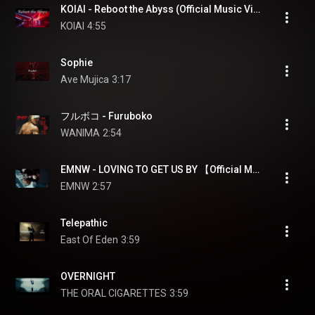
KOIAI - Reboot the Abyss (Official Music Video)
KOIAI
4:55
Sophie
Ave Mujica
3:17
フルボコ - Furuboko
WANIMA
2:54
EMNW - LOVING TO GET US BY 【Official Music Video】
EMNW
2:57
Telepathic
East Of Eden
3:59
OVERNIGHT
THE ORAL CIGARETTES
3:59