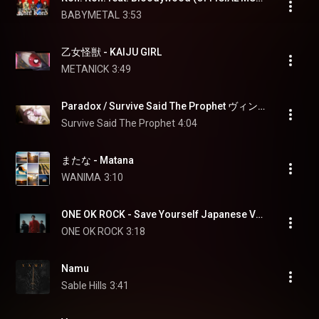
BABYMETAL
3:53
乙女怪獣 - KAIJU GIRL
METANICK
3:49
Paradox / Survive Said The Prophet ヴィンランド・サガ SEASON 2 コラボレーションMV
Survive Said The Prophet
4:04
またな - Matana
WANIMA
3:10
ONE OK ROCK - Save Yourself Japanese Version [OFFICIAL MUSIC VIDEO]
ONE OK ROCK
3:18
Namu
Sable Hills
3:41