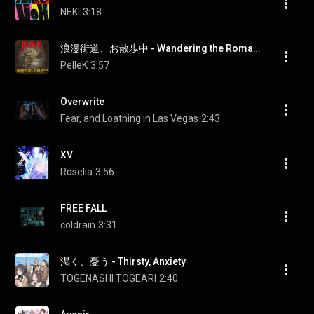
NEK!
3:18
浪漫街道、お散歩中 - Wandering the Romantic Road
PelleK
3:57
Overwrite
Fear, and Loathing in Las Vegas
2:43
XV
Roselia
3:56
FREE FALL
coldrain
3:31
渇く、憂う - Thirsty, Anxiety
TOGENASHI TOGEARI
2:40