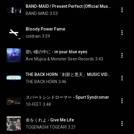
BAND-MAID / Present Perfect (Official Music Video)
BAND-MAID
3:53
Bloody Power Fame
coldrain
3:59
碧い瞳の中に - in your blue eyes
Ave Mujica & Monster Siren Records
3:43
THE BACK HORN「刹那と悪天」MUSIC VIDEO
THE BACK HORN
3:46
スパートシンドローマー - Spurt Syndromer
10-FEET
3:48
命をくれよ - Give Me Life
TOGENASHI TOGEARI
3:21