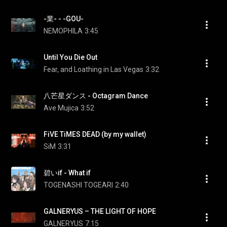
-業- - -GOU-
NEMOPHILA
3:45
Until You Die Out
Fear, and Loathing in Las Vegas
3:32
八芒星ダンス - Octagram Dance
Ave Mujica
3:52
FiVE TiMES DEAD (by my wallet)
SiM
3:31
碧いif - What if
TOGENASHI TOGEARI
2:40
GALNERYUS – THE LIGHT OF HOPE
GALNERYUS
7:15