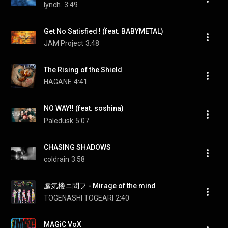
lynch.
3:49
Get No Satisfied ! (feat. BABYMETAL)
JAM Project
3:48
The Rising of the Shield
HAGANE
4:41
NO WAY!! (feat. soshina)
Paledusk
5:07
CHASING SHADOWS
coldrain
3:58
蜃気楼ニ問フ - Mirage of the mind
TOGENASHI TOGEARI
2:40
MAGiC VoX