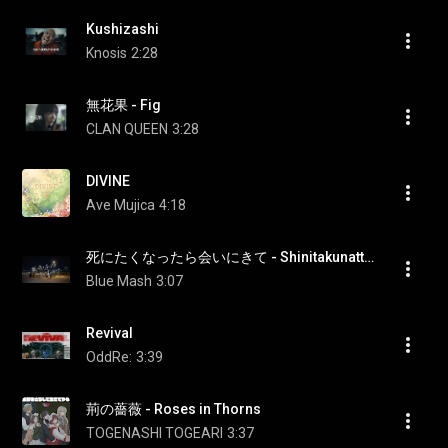
Kushizashi
Knosis
2:28
無花果 - Fig
CLAN QUEEN
3:28
DIVINE
Ave Mujica
4:18
死にたくなったら会いにきて - Shinitakunattara Ainikite
Blue Mash
3:07
Revival
OddRe:
3:39
荊の薔薇 - Roses in Thorns
TOGENASHI TOGEARI
3:37