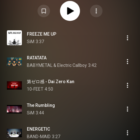
FREEZE ME UP
SiM
3:37
RATATATA
BABYMETAL & Electric Callboy
3:42
第ゼロ感 - Dai Zero Kan
10-FEET
4:50
The Rumbling
SiM
3:44
ENERGETIC
BAND-MAID
3:27