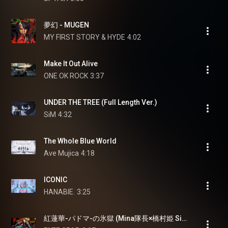
夢幻 - MUGEN
MY FIRST STORY & HYDE
4:02
Make It Out Alive
ONE OK ROCK
3:37
UNDER THE TREE (Full Length Ver.)
SiM
4:32
The Whole Blue World
Ave Mujica
4:18
ICONIC
HANABIE.
3:25
紅蓮華-パドマ-の氷獄 (Mina隊長×橋村姫 Single Ver.)