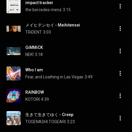
impact tracker
the bercedes menz
3:15
メイヒテンセイ - Meihitensei
TRiDENT
3:03
GiMMiCK
NEK!
3:18
Who I am
Fear, and Loathing in Las Vegas
3:49
RAINBOW
KOTORI
4:39
生きて生きてゆく - Creep
TOGENASHI TOGEARI
3:23