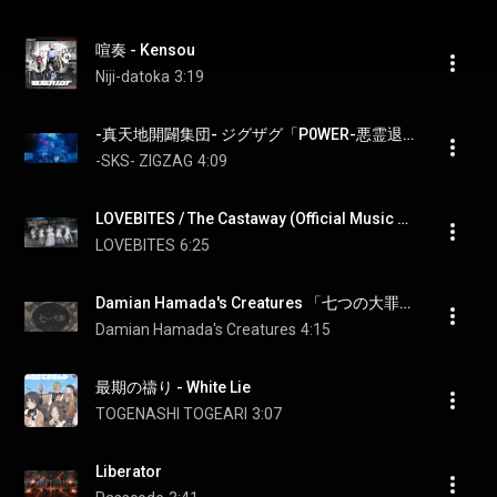
喧奏 - Kensou
Niji-datoka
3:19
-真天地開闢集団- ジグザグ「P0WER-悪霊退散-」MV
-SKS- ZIGZAG
4:09
LOVEBITES / The Castaway (Official Music Video - 4K)
LOVEBITES
6:25
Damian Hamada's Creatures 「七つの大罪」 活動絵巻聖典
Damian Hamada's Creatures
4:15
最期の禱り - White Lie
TOGENASHI TOGEARI
3:07
Liberator