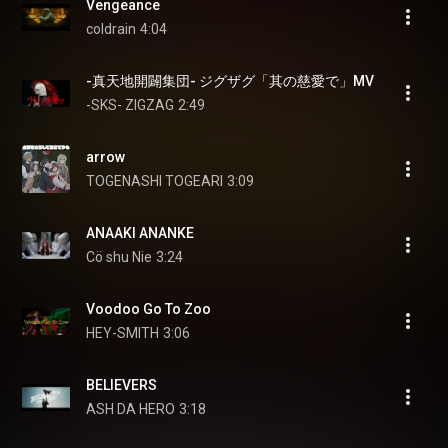
Vengeance
coldrain
4:04
-真天地開闢集団- ジグザグ「其の慈愛で」MV
-SKS- ZIGZAG
2:49
arrow
TOGENASHI TOGEARI
3:09
ANAAKI ANANKE
Cö shu Nie
3:24
Voodoo Go To Zoo
HEY-SMITH
3:06
BELIEVERS
ASH DA HERO
3:18