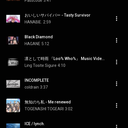
Passcode
3:41
おいしいサバイバー - Tasty Survivor
HANABIE.
2:59
Black Diamond
HAGANE
5:12
凛として時雨 『Loo% Who%』 Music Video（TVアニメ「グノーシア」 EDテーマ）
Ling Tosite Sigure
4:10
INCOMPLETE
coldrain
3:37
無知のち私 - Me renewed
TOGENASHI TOGEARI
3:02
ICE / lynch.