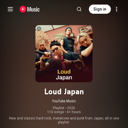
Sign in
Loud Japan
YouTube Music
Playlist
 • 
2026
110 songs
•
6+ hours
New and classic hard rock, metalcore and punk from Japan, all in one
playlist.