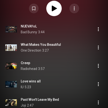
NUEVAYoL
Bad Bunny
3:44
What Makes You Beautiful
One Direction
3:27
Creep
Radiohead
3:57
Love wins all
IU
5:23
Past Won't Leave My Bed
Joji
2:47