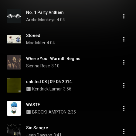
No. 1 Party Anthem
Arctic Monkeys
4:04
Stoned
Mac Miller
4:04
Where Your Warmth Begins
Sienna Rose
3:10
untitled 08 | 09.06.2014.
Kendrick Lamar
3:56
WASTE
BROCKHAMPTON
2:35
Sin Sangre
Jean Dawson
3:41