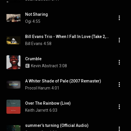
Not Sharing
Ogi
4:55
Bill Evans Trio - When I Fall In Love (Take 2, Album Master) (Official Visualizer)
Bill Evans
4:58
Crumble
Kevin Abstract
3:08
A Whiter Shade of Pale (2007 Remaster)
Procol Harum
4:01
Over The Rainbow (Live)
Keith Jarrett
6:03
summer’s turning (Official Audio)