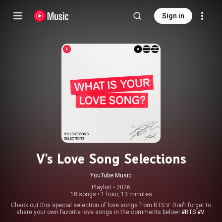
Sign in
V's Love Song Selections
YouTube Music
Playlist
 • 
2026
18 songs
•
1 hour, 13 minutes
Check out this special selection of love songs from BTS V. Don't forget to
share your own favorite love songs in the comments below!
#BTS
#V
#WhatisYourLoveSong
#ARIRANG