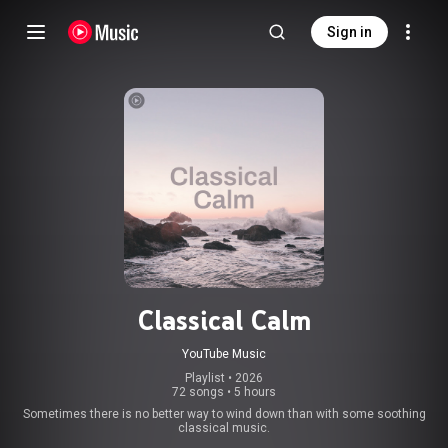
Sign in
Classical Calm
YouTube Music
Playlist
 • 
2026
72 songs
•
5 hours
Sometimes there is no better way to wind down than with some soothing
classical music.