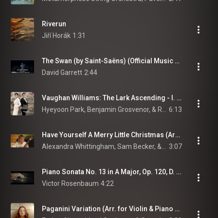
Riverun
Jiří Horák
1:31
The Swan (by Saint-Saëns) (Official Music Video)
David Garrett
2:44
Vaughan Williams: The Lark Ascending - I. Andante sostenuto
Hyeyoon Park, Benjamin Grosvenor, & Ralph Vaughan Williams
6:13
Have Yourself A Merry Little Christmas (Arr. Lewin for Guitar)
Alexandra Whittingham, Sam Becker, & Carducci String Quartet
3:07
Piano Sonata No. 13 in A Major, Op. 120, D. 664: II. Andante
Victor Rosenbaum
4:22
Paganini Variation (Arr. for Violin & Piano after Rhapsodie on a Theme of Paganini, Op. 43 by Jarkko Riihimäki)