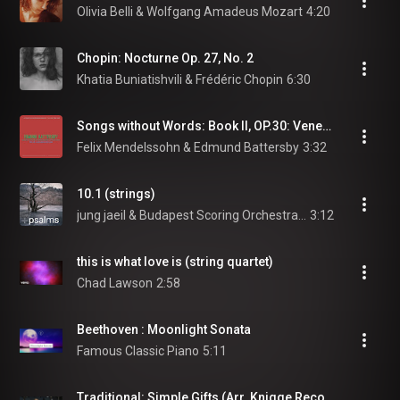
Olivia Belli & Wolfgang Amadeus Mozart
4:20
Chopin: Nocturne Op. 27, No. 2
Khatia Buniatishvili & Frédéric Chopin
6:30
Songs without Words: Book II, OP.30: Venetian Gondola Song, F-sharp minor, Allegretto tranquillo
Felix Mendelssohn & Edmund Battersby
3:32
10.1 (strings)
jung jaeil & Budapest Scoring Orchestra and Choir
3:12
this is what love is (string quartet)
Chad Lawson
2:58
Beethoven : Moonlight Sonata
Famous Classic Piano
5:11
Traditional: Simple Gifts (Arr. Knigge Recorder and Ensemble)