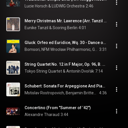
Lucie Horsch & LUDWIG Orchestra
2:46
Merry Christmas Mr. Lawrence (Arr. Tanzil for Piano & Strings)
Eunike Tanzil & Scoring Berlin
4:01
Gluck: Orfeo ed Euridice, Wq. 30 - Dance of the Blessed Spirits (Arr. Rot for Violin and Orchestra)
Bomsori, NFM Wrocław Philharmonic, Giancarlo Guerrero, and Christoph Willibald Gluck
3:31
String Quartet No. 12 in F Major, Op. 96, B. 179 "American": II. Lento
Tokyo String Quartet & Antonín Dvořák
7:14
Schubert: Sonata For Arpeggione And Piano In A Minor, D. 821: 2. Adagio
Mstislav Rostropovich, Benjamin Britten, & Franz Schubert
4:36
Concertino (From "Summer of ‘42")
Alexandre Tharaud
3:44