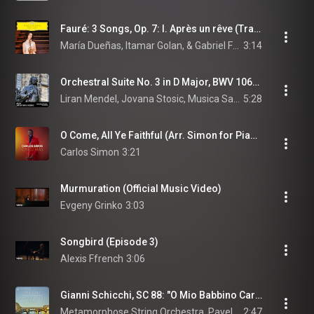
Fauré: 3 Songs, Op. 7: I. Après un rêve (Transcr. Dueñas for Violin and Piano)
María Dueñas, Itamar Golan, & Gabriel Fauré
3:14
Orchestral Suite No. 3 in D Major, BWV 1068: No. II, Air on the G String
Liran Mendel, Jovana Stosic, Musica Sancta Ensemble, and Johann Sebastian Bach
5:28
O Come, All Ye Faithful (Arr. Simon for Piano)
Carlos Simon
3:21
Murmuration (Official Music Video)
Evgeny Grinko
3:03
Songbird (Episode 3)
Alexis Ffrench
3:06
Gianni Schicchi, SC 88: "O Mio Babbino Caro" (Arr. for String Orchestra)
Metamorphose String Orchestra, Pavel Lyubomudrov, & Giacomo Puccini
2:47