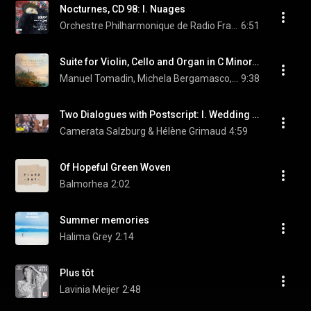
Nocturnes, CD 98: I. Nuages
Orchestre Philharmonique de Radio France, Mikko Franck, & Claude Debussy
6:51
Suite for Violin, Cello and Organ in C Minor, Op. 149: I. Con Moto
Manuel Tomadin, Michela Bergamasco, & Marco Dalsass
9:38
Two Dialogues with Postscript: I. Wedding Waltz
Camerata Salzburg & Hélène Grimaud
4:59
Of Hopeful Green Woven
Balmorhea
2:02
Summer memories
Halima Grey
2:14
Plus tôt
Lavinia Meijer
2:48