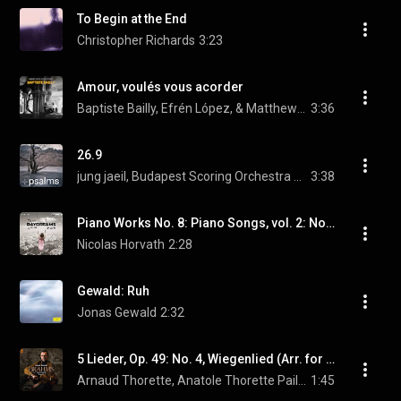
To Begin at the End
Christopher Richards
3:23
Amour, voulés vous acorder
Baptiste Bailly, Efrén López, & Matthew Baker
3:36
26.9
jung jaeil, Budapest Scoring Orchestra and Choir, & Jung Eun Hye
3:38
Piano Works No. 8: Piano Songs, vol. 2: No. 14, Ballade de la poupée
Nicolas Horvath
2:28
Gewald: Ruh
Jonas Gewald
2:32
5 Lieder, Op. 49: No. 4, Wiegenlied (Arr. for Alto & Piano by Arnaud Thorette)
Arnaud Thorette, Anatole Thorette Paillette, & Johannes Brahms
1:45