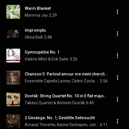
Warm Blanket
Momma Joy
2:29
Impromptu
Olivia Belli
2:48
Gymnopédie No. 1
Valérie Milot & Erik Satie
3:26
Chanson II: Partout amour me vient chercher
Ensemble Capella Leonis, Cédric Costantino, & Philippe Foulon
5:56
Dvořák: String Quartet No. 10 in E flat major, Op. 51 - B.92 - 3. Romanze. Andante con moto
Takács Quartet & Antonín Dvořák
6:40
2 Gesänge: No. 1, Gestillte Sehnsucht
Arnaud Thorette, Karine Deshayes, Johann Farjot, and Johannes Brahms
6:11