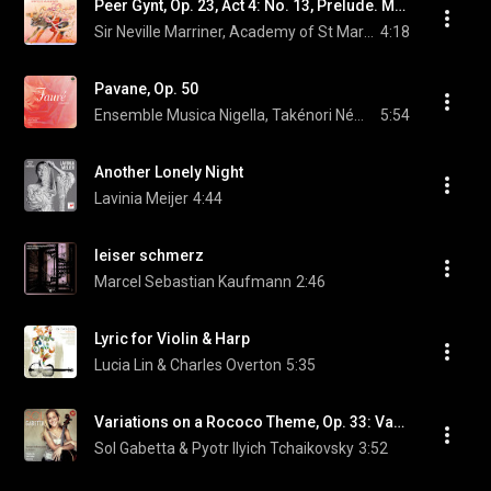
Peer Gynt, Op. 23, Act 4: No. 13, Prelude. Morning Mood
Sir Neville Marriner, Academy of St Martin in the Fields, & Edvard Grieg
4:18
Pavane, Op. 50
Ensemble Musica Nigella, Takénori Némoto, & Gabriel Fauré
5:54
Another Lonely Night
Lavinia Meijer
4:44
leiser schmerz
Marcel Sebastian Kaufmann
2:46
Lyric for Violin & Harp
Lucia Lin & Charles Overton
5:35
Variations on a Rococo Theme, Op. 33: Variation III: Andante sostenuto
Sol Gabetta & Pyotr Ilyich Tchaikovsky
3:52