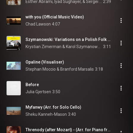
Esther Abrami, Iyad Sughayer, & Sergei Rachmaninoff
2:39
with you (Official Music Video)
Chad Lawson
4:07
Szymanowski: Variations on a Polish Folk Theme, Op. 10 - Var. 6. Andante dolcissimo
Krystian Zimerman & Karol Szymanowski
3:11
Opaline (Visualiser)
Stephan Moccio & Branford Marsalis
3:18
Before
Julia Gjertsen
3:50
Myfanwy (Arr. for Solo Cello)
Sheku Kanneh-Mason
3:40
Threnody (after Mozart) - (Arr. for Piano from Piano Concerto No. 23 in A Major, K. 488: II. Adagio by Olivia Belli)