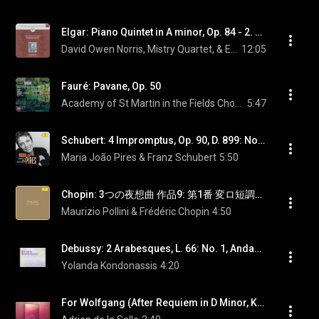
Elgar: Piano Quintet in A minor, Op. 84 - 2. Adagio
David Owen Norris, Mistry Quartet, & Edward Elgar
12:05
Fauré: Pavane, Op. 50
Academy of St Martin in the Fields Chorus, Sir Neville Marriner, & Gabriel Fauré
5:47
Schubert: 4 Impromptus, Op. 90, D. 899: No. 3 in G-Flat Major
Maria João Pires & Franz Schubert
5:50
Chopin: 3つの夜想曲 作品9: 第1番 変ロ短調（第1番） - Chopin: Nocturne No. 1 in B-Flat Minor, Op. 9 No. 1
Maurizio Pollini & Frédéric Chopin
4:50
Debussy: 2 Arabesques, L. 66: No. 1, Andante con moto (Transcr. Y. Kondonassis)
Yolanda Kondonassis
4:20
For Wolfgang (After Requiem in D Minor, K. 626: III. Sequentia f. Lacrimosa)