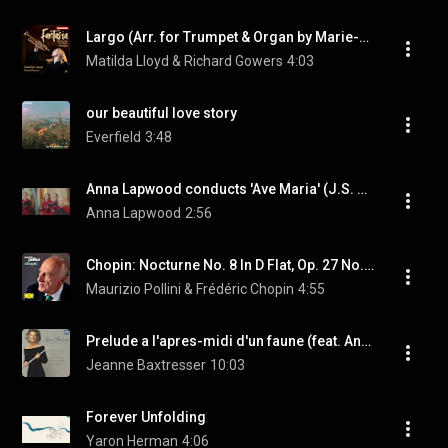
Largo (Arr. for Trumpet & Organ by Marie-Claire Alain)
Matilda Lloyd & Richard Gowers
4:03
our beautiful love story
Everfield
3:48
Anna Lapwood conducts 'Ave Maria' (J.S. Bach/Gounod)
Anna Lapwood
2:56
Chopin: Nocturne No. 8 In D Flat, Op. 27 No. 2 (2005 Recording)
Maurizio Pollini & Frédéric Chopin
4:55
Prelude a l'apres-midi d'un faune (feat. Andrew Davis)
Jeanne Baxtresser
10:03
Forever Unfolding
Yaron Herman
4:06