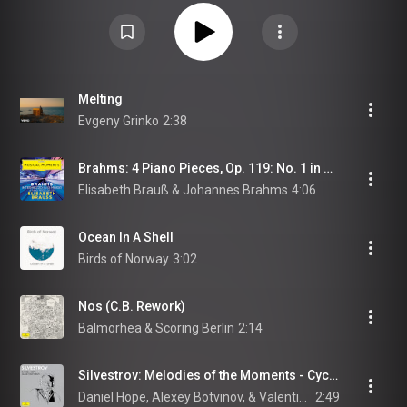
Melting
Evgeny Grinko
2:38
Brahms: 4 Piano Pieces, Op. 119: No. 1 in B Minor. Intermezzo. Adagio (Musical Moments)
Elisabeth Brauß & Johannes Brahms
4:06
Ocean In A Shell
Birds of Norway
3:02
Nos (C.B. Rework)
Balmorhea & Scoring Berlin
2:14
Silvestrov: Melodies of the Moments - Cycle III: II. Barcarole
Daniel Hope, Alexey Botvinov, & Valentin Silvestrov
2:49