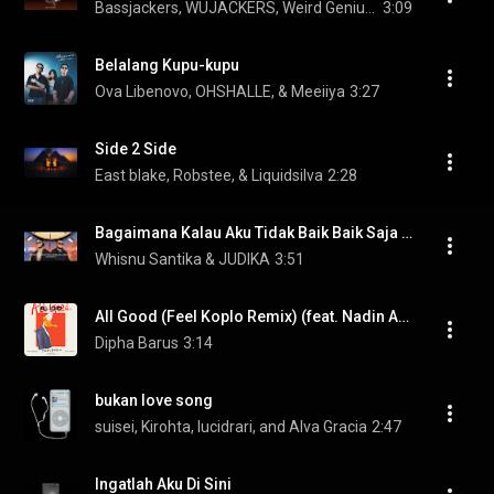
Bassjackers, WUJACKERS, Weird Genius, and WUKONG
3:09
Belalang Kupu-kupu
Ova Libenovo, OHSHALLE, & Meeiiya
3:27
Side 2 Side
East blake, Robstee, & Liquidsilva
2:28
Bagaimana Kalau Aku Tidak Baik Baik Saja (2025 Version)
Whisnu Santika & JUDIKA
3:51
All Good (Feel Koplo Remix) (feat. Nadin Amizah)
Dipha Barus
3:14
bukan love song
suisei, Kirohta, lucidrari, and Alva Gracia
2:47
Ingatlah Aku Di Sini