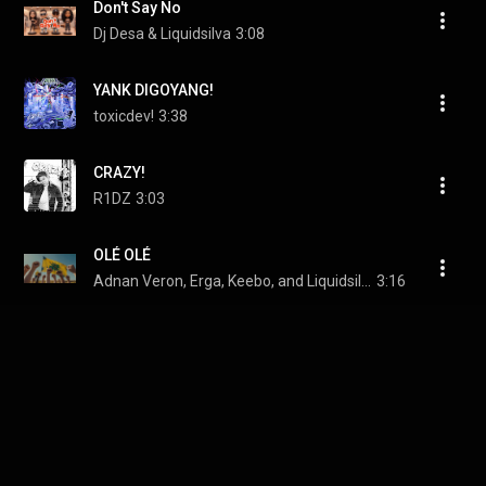
Don't Say No
Dj Desa & Liquidsilva
3:08
YANK DIGOYANG!
toxicdev!
3:38
CRAZY!
R1DZ
3:03
OLÉ OLÉ
Adnan Veron, Erga, Keebo, and Liquidsilva
3:16