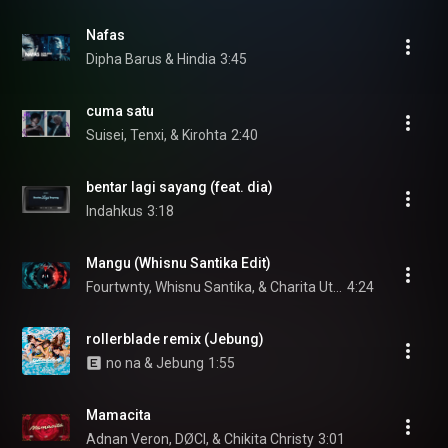
Nafas
Dipha Barus & Hindia
3:45
cuma satu
Suisei, Tenxi, & Kirohta
2:40
bentar lagi sayang (feat. dia)
Indahkus
3:18
Mangu (Whisnu Santika Edit)
Fourtwnty, Whisnu Santika, & Charita Utami
4:24
rollerblade remix (Jebung)
no na & Jebung
1:55
Mamacita
Adnan Veron, DØCI, & Chikita Christy
3:01