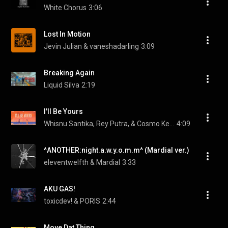
White Chorus
3:06
Lost In Motion
Jevin Julian & vaneshadarling
3:09
Breaking Again
Liquid Silva
2:19
I'll Be Yours
Whisnu Santika, Rey Putra, & Cosmo Kent
4:09
^ANOTHER:night.a.w.y.o.m.m^ (Mardial ver.)
eleventwelfth & Mardial
3:33
AKU GAS!
toxicdev! & PORIS
2:44
Move Dat Thing