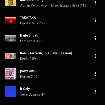
Adnan Veron, Arsyih Idrak, & Liquid Silva
3:13
TAKATAKA
Dipha Barus
2:23
Baile Endah
Feel Koplo
3:15
Ilahi - Tarrarin, CVX (Live Session)
Rinrin
2:59
party with u
Reikko
2:29
If Only
Jevin Julian
3:47