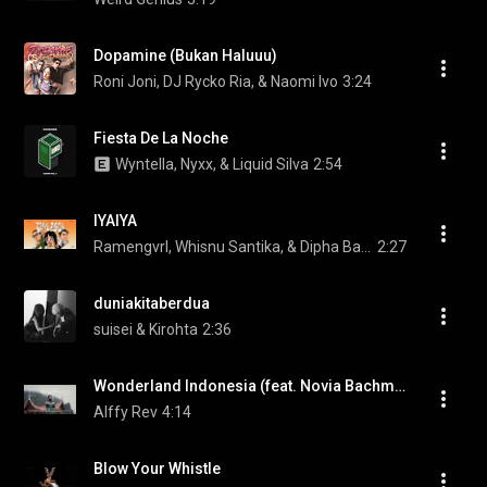
Dopamine (Bukan Haluuu)
Roni Joni, DJ Rycko Ria, & Naomi Ivo
3:24
Fiesta De La Noche
Wyntella, Nyxx, & Liquid Silva
2:54
IYAIYA
Ramengvrl, Whisnu Santika, & Dipha Barus
2:27
duniakitaberdua
suisei & Kirohta
2:36
Wonderland Indonesia (feat. Novia Bachmid)
Alffy Rev
4:14
Blow Your Whistle