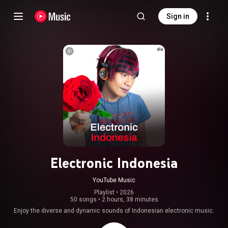
Sign in
Electronic Indonesia
YouTube Music
Playlist
 • 
2026
50 songs
•
2 hours, 38 minutes
Enjoy the diverse and dynamic sounds of Indonesian electronic music.