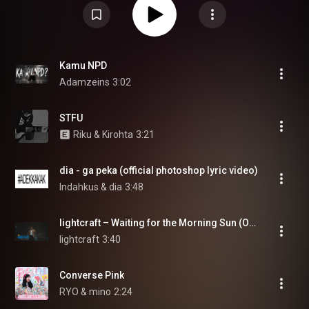
Kamu NPD
Adamzeins
3:02
STFU
Riku & Kirohta
3:21
dia - ga peka (official photoshop lyric video)
Indahkus & dia
3:48
lightcraft – Waiting for the Morning Sun (Official Music Video)
lightcraft
3:40
Converse Pink
RYO & mino
2:24