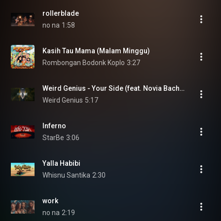
rollerblade
no na
1:58
Kasih Tau Mama (Malam Minggu)
Rombongan Bodonk Koplo
3:27
Weird Genius - Your Side (feat. Novia Bachmid) [Official Music Video]
Weird Genius
5:17
Inferno
StarBe
3:06
Yalla Habibi
Whisnu Santika
2:30
work
no na
2:19