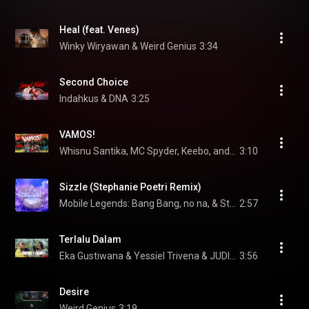
Heal (feat. Venes)
Winky Wiryawan & Weird Genius
3:34
Second Choice
Indahkus & DNA
3:25
VAMOS!
Whisnu Santika, MC Spyder, Keebo, and hbrp
3:10
Sizzle (Stephanie Poetri Remix)
Mobile Legends: Bang Bang, no na, & Stephanie Poetri
2:57
Terlalu Dalam
Eka Gustiwana & Yessiel Trivena & JUDIKA
3:56
Desire
Weird Genius
3:19