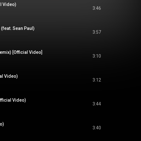
al Video)
3:46
 (feat. Sean Paul)
3:57
mix) [Official Video]
3:10
al Video)
3:12
ficial Video)
3:44
eo)
3:40