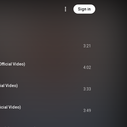
Sign in
3:21
fficial Video)
4:02
ial Video)
3:33
cial Video)
3:49