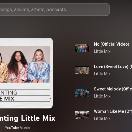
No (Official Video)
Little Mix
Love (Sweet Love) (O
Little Mix
Sweet Melody (Offic
Little Mix
Woman Like Me (Offi
nting Little Mix
Little Mix
YouTube Music