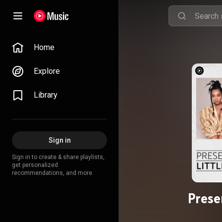
Home
Explore
Library
Sign in
Sign in to create & share playlists,
get personalized
recommendations, and more.
Prese