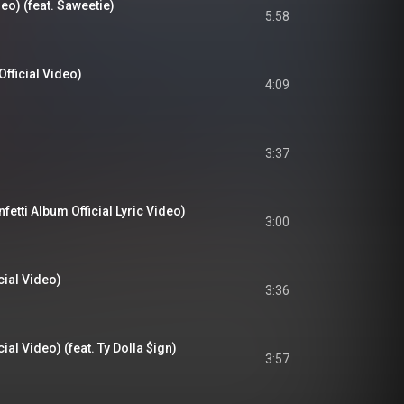
deo) (feat. Saweetie)
5:58
Official Video)
4:09
3:37
etti Album Official Lyric Video)
3:00
cial Video)
3:36
ial Video) (feat. Ty Dolla $ign)
3:57