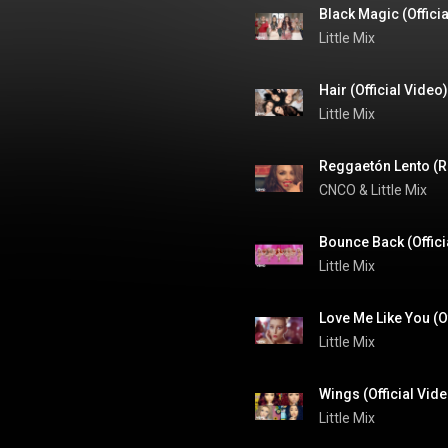
Black Magic (Offici
Little Mix
Hair (Official Video)
Little Mix
Reggaetón Lento (Re
CNCO
 & 
Little Mix
Bounce Back (Offici
Little Mix
Love Me Like You (Of
Little Mix
Wings (Official Vid
Little Mix