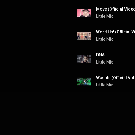
Move (Official Vide
Little Mix
Word Up! (Official V
Little Mix
DNA
Little Mix
Wasabi (Official Vi
Little Mix