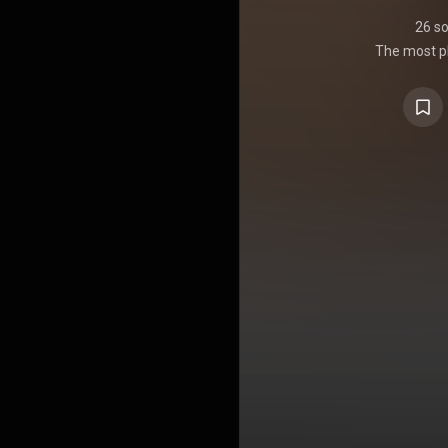
26 s
The most pl