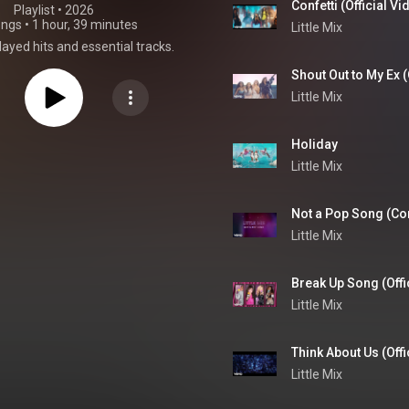
Confetti (Official Vi
Playlist
 • 
2026
ongs
•
1 hour, 39 minutes
Little Mix
ayed hits and essential tracks.
Shout Out to My Ex (
Little Mix
Holiday
Little Mix
Not a Pop Song (Conf
Little Mix
Break Up Song (Offi
Little Mix
Think About Us (Offic
Little Mix