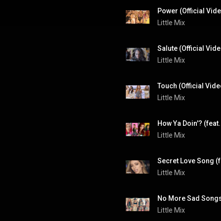
Power (Official Vide
Little Mix
Salute (Official Vid
Little Mix
Touch (Official Vide
Little Mix
How Ya Doin'? (feat. 
Little Mix
Secret Love Song (f
Little Mix
Little Mix