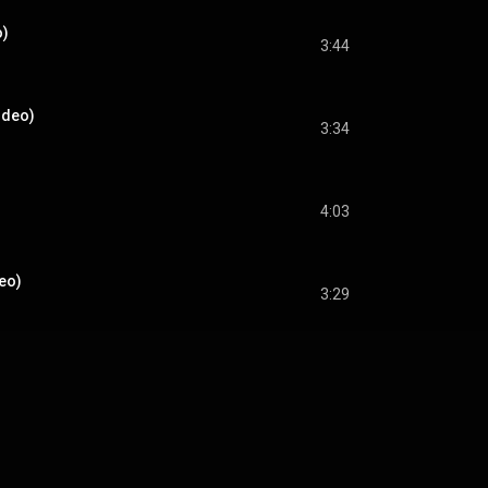
o)
3:44
ideo)
3:34
4:03
deo)
3:29