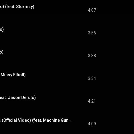
o) (feat. Stormzy)
4:07
eo)
3:56
o)
3:38
Missy Elliott)
3:34
eat. Jason Derulo)
4:21
No More Sad Songs (Official Video) (feat. Machine Gun Kelly)
4:09