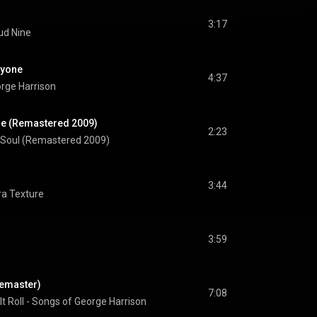
3:17
ud Nine
ryone
4:37
rge Harrison
ne (Remastered 2009)
2:23
 Soul (Remastered 2009)
3:44
ra Texture
3:59
 Remaster)
7:08
 It Roll - Songs of George Harrison