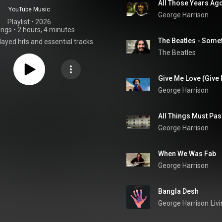
All Those Years Ag
YouTube Music
George Harrison
Playlist
 • 
2026
ongs
•
2 hours, 4 minutes
The Beatles - Somet
ayed hits and essential tracks.
The Beatles
Give Me Love (Give
George Harrison
All Things Must Pa
George Harrison
When We Was Fab
George Harrison
Bangla Desh
George Harrison
Liv