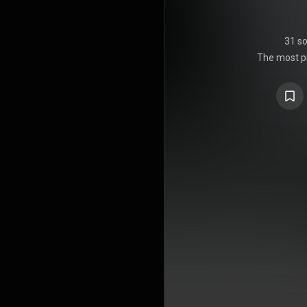
31 s
The most pl