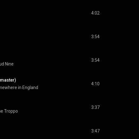
4:02
3:54
3:54
ud Nine
emaster)
4:10
ewhere in England
3:37
e Troppo
3:47