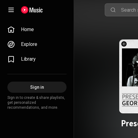
Home
Explore
Library
Sign in
Sign in to create & share playlists,
get personalized
recommendations, and more.
Pres