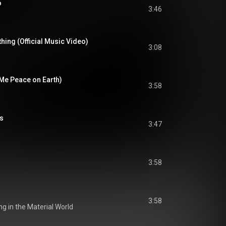
o
3:46
hing (Official Music Video)
3:08
 Me Peace on Earth)
3:58
ss
3:47
3:58
3:58
ing in the Material World