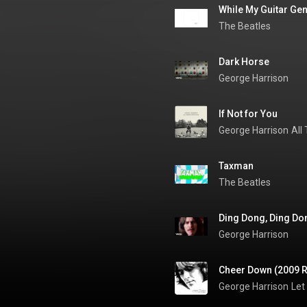
While My Guitar Gen
The Beatles
Dark Horse
George Harrison
If Not for You
George Harrison
All
Taxman
The Beatles
Ding Dong, Ding Do
George Harrison
Cheer Down (2009 
George Harrison
Let