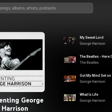
My Sweet Lord
George Harrison
The Beatles
Got My Mind Set on
George Harrison
What Is Life
enting George
George Harrison
Harrison