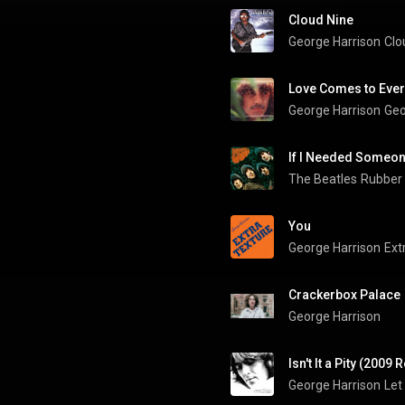
Cloud Nine
George Harrison
Clo
Love Comes to Eve
George Harrison
Geo
If I Needed Someo
The Beatles
Rubber
You
George Harrison
Ext
Crackerbox Palace
George Harrison
Isn't It a Pity (2009
George Harrison
Let