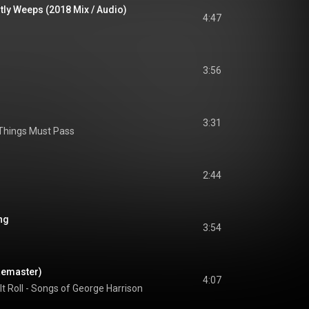
tly Weeps (2018 Mix / Audio)
4:47
3:56
3:31
 Things Must Pass
2:44
ng
3:54
Remaster)
4:07
 It Roll - Songs of George Harrison