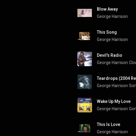
Blow Away
George Harrison
This Song
George Harrison
Devil's Radio
George Harrison
Clo
Teardrops (2004 R
George Harrison
Som
Wake Up My Love
George Harrison
Gon
This Is Love
George Harrison