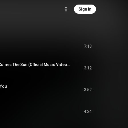
Sign in
7:13
The Beatles - Here Comes The Sun (Official Music Video) [2019 Mix]
3:12
 You
3:52
4:24