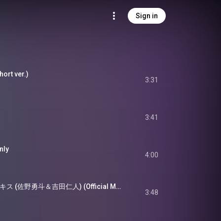
Sign in
ort ver.)
3:31
3:41
ly
4:00
M!LK - 罪と罰と雨とキス (佐野勇斗＆吉田仁人) (Official Music Video)
3:48