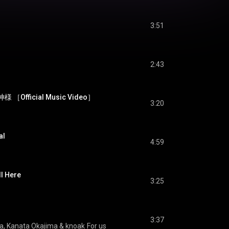
3:51
2:43
様 ［Official Music Video］
3:20
al
4:59
 Here
3:25
3:37
a
, 
Kanata Okajima
 & 
knoak
For us