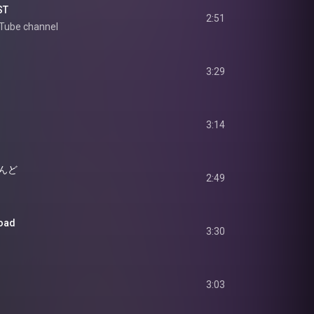
ST
2:51
uTube channel  
3:29
3:14
んど
2:49
oad
3:30
3:03