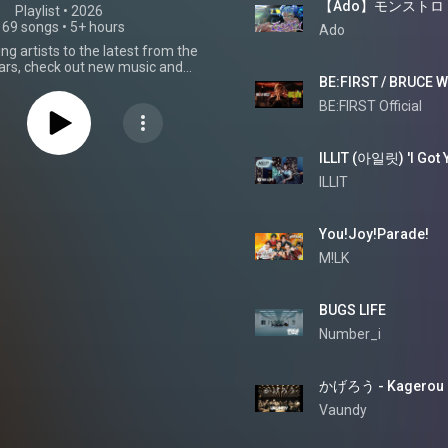
【Ado】モンストロ
Playlist
 • 
2026
169 songs
•
5+ hours
Ado
g artists to the latest from the
tars, check out new music and
omorrow's J-Pop hits.
BE:FIRST Official
ILLIT
You!Joy!Parade!
M!LK
BUGS LIFE
Number_i
かげろう - Kagerou
Vaundy