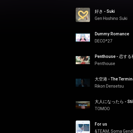
好き - Suki
Gen Hoshino
Suki
Dummy Romance
DECO*27
Penthouse - 恋する神
Penthouse
大空港 - The Termin
Rikon Densetsu
大人になったら - Still
TOMOO
For us
&TEAM
, 
Soma Gend