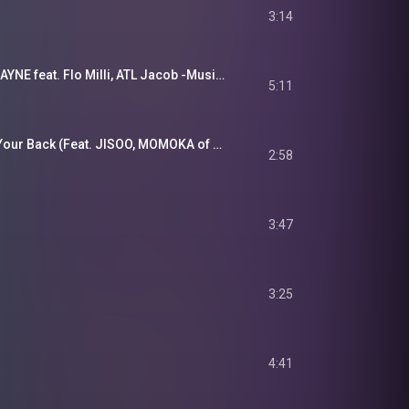
3:14
BE:FIRST / BRUCE WAYNE feat. Flo Milli, ATL Jacob -Music Video-
5:11
ILLIT (아일릿) 'I Got Your Back (Feat. JISOO, MOMOKA of HANA)' Official MV
2:58
3:47
3:25
4:41