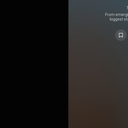
From emergin
biggest s
t