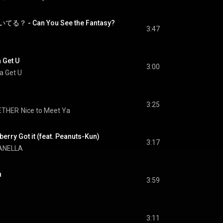
- Can You See the Fantasy?
3:47
 Get U
3:00
a Get U
3:25
ETHER
Nice to Meet Ya
erry Got it (feat. Peanuts-Kun)
3:17
ANELLA
h
3:59
3:11