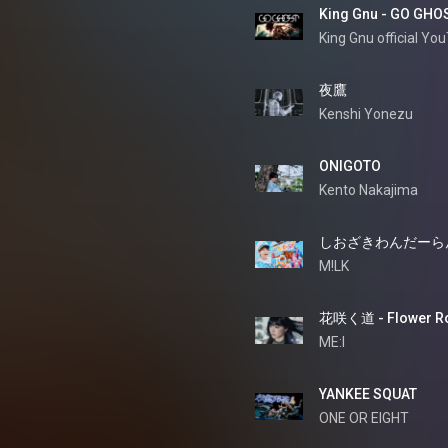
King Gnu - GO GHO
King Gnu official Yo
夜鷹
Kenshi Yonezu
ONIGOTO
Kento Nakajima
しおざきわんだーら
M!LK
花咲く道 - Flower R
ME:I
YANKEE SQUAT
ONE OR EIGHT