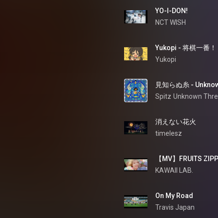
YO-I-DON!
NCT WISH
Yukopi - 将棋一番！
Yukopi
見知らぬ糸 - Unknow
Spitz
Unknown Thr
消えない花火
timelesz
【MV】FRUITS ZIPP
KAWAII LAB.
On My Road
Travis Japan