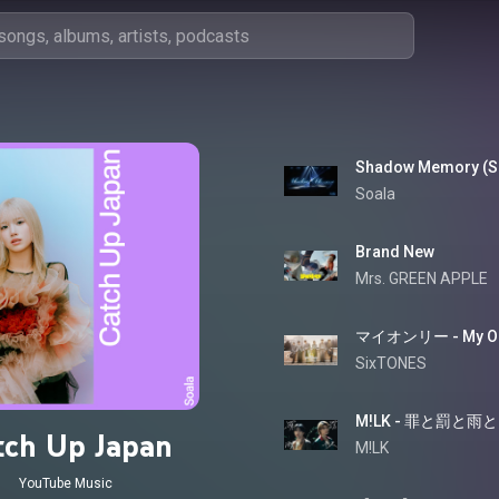
Shadow Memory (Sh
Soala
Brand New
Mrs. GREEN APPLE
マイオンリー - My On
SixTONES
tch Up Japan
M!LK
YouTube Music