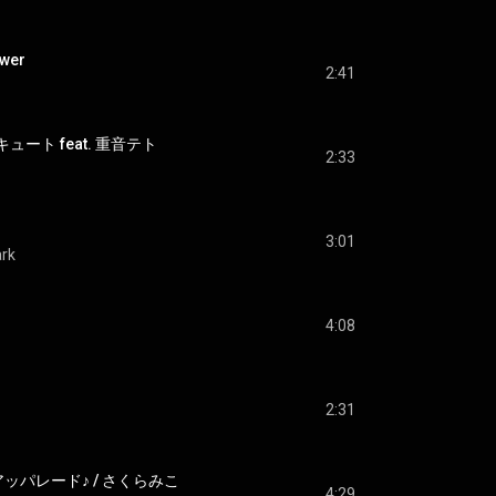
wer
2:41
ュート feat. 重音テト
2:33
3:01
ark
4:08
2:31
ッパレード♪ / さくらみこ
4:29