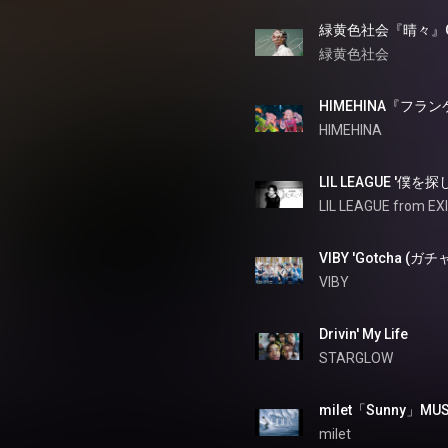
緑黄色社会
HIMEHINA『フ
HIMEHINA
LIL LEAGUE '僕を探
LIL LEAGUE from EX
VIBY 'Gotcha (ガチャ
VIBY
Drivin' My Life
STARGLOW
milet