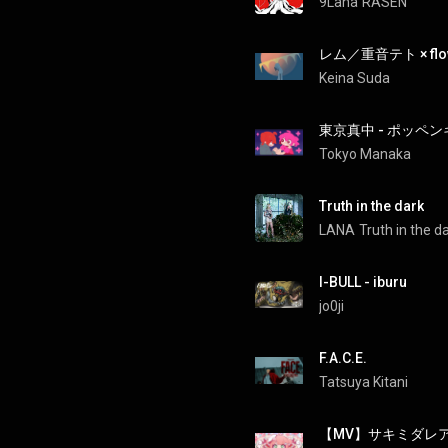
9Lana
RASEN
レム／重音テト × flo
Keina Suda
東京真中 - ポッペンキ
Tokyo Manaka
Truth in the dark
LANA
Truth in the d
I-BULL - iburu
jo0ji
F.A.C.E.
Tatsuya Kitani
【MV】サキミダレア