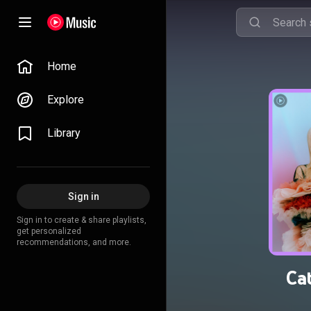
Home
Explore
Library
Sign in
Sign in to create & share playlists,
get personalized
recommendations, and more.
Ca