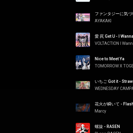
ファンタジーに気づいてる？ 
AYAKAKI
愛 罠 Get U - I Wanna
VOLTACTION
I Wann
Nice to Meet Ya
TOMORROW X TOG
いちご Got it - Strawb
WEDNESDAY CAMP
花火が瞬いて - Flas
Marcy
螺旋 - RASEN