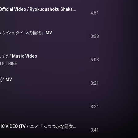
緑黄色社会『晴々』Official Video / Ryokuoushoku Shakai - Hare Bare
4:51
ランケンシュタインの怪物』MV
3:38
してた' Music Video
5:03
ILE TRIBE
)'  MV
3:21
3:24
milet「Sunny」MUSIC VIDEO (TVアニメ『ふつつかな悪女ではございますが ～雛宮蝶鼠とりかえ伝～』オープニングテーマ)
3:41