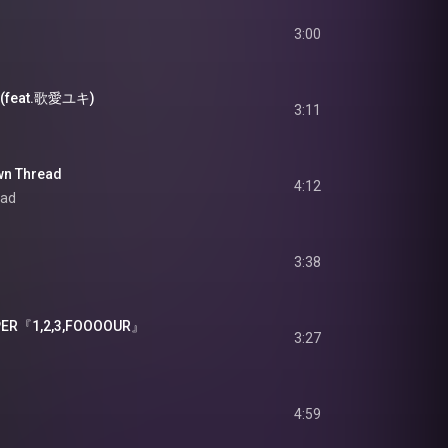
3:00
 (feat.歌愛ユキ)
3:11
n Thread
4:12
ead
3:38
ER『1,2,3,FOOOOUR』
3:27
4:59