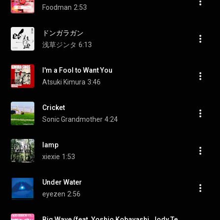
Foodman
2:53
ドンガラガン
浅草ジンタ
6:13
I'm a Fool to Want You
Atsuki Kimura
3:46
Cricket
Sonic Grandmother
4:24
lamp
xiexie
1:53
Under Water
eyezen
2:56
Big Wave (feat. Yoshio Kobayashi, Jody Tenku & Marter)