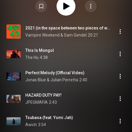
2021 (in the space between two pieces of wood)
Vampire Weekend & Sam Gendel
20:21
This Is Mongol
The Hu
4:38
Perfect Melody (Official Video)
Jonas Blue & Julian Perretta
2:40
HAZARD DUTY PAY!
JPEGMAFIA
2:43
Tsubasa (feat. Yomi Jah)
Awich
3:54