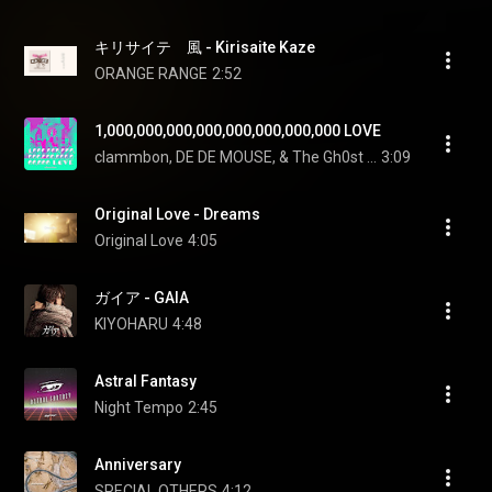
キリサイテ　風 - Kirisaite Kaze
ORANGE RANGE
2:52
1,000,000,000,000,000,000,000,000 LOVE
clammbon, DE DE MOUSE, & The Gh0st Detective Club
3:09
Original Love - Dreams
Original Love
4:05
ガイア - GAIA
KIYOHARU
4:48
Astral Fantasy
Night Tempo
2:45
Anniversary
SPECIAL OTHERS
4:12