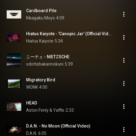
Cardboard Pile
Kikagaku Moyo
4:09
Hiatus Kaiyote - 'Canopic Jar' (Official Video)
Hiatus Kaiyote
5:34
ニーチェ - NIETZSCHE
odottebakarinokuni
5:39
Migratory Bird
WONK
4:00
HEAD
Aston Fenly & Yaffle
2:33
D.A.N. - No Moon (Official Video)
D.A.N.
6:05