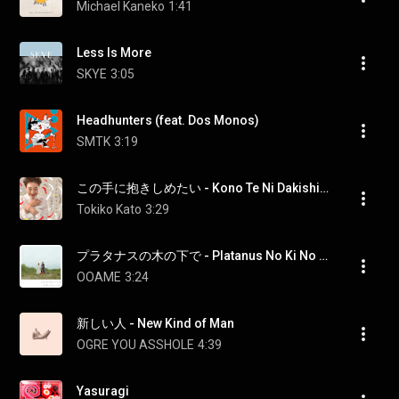
Michael Kaneko
1:41
Less Is More
SKYE
3:05
Headhunters (feat. Dos Monos)
SMTK
3:19
この手に抱きしめたい - Kono Te Ni Dakishimetai
Tokiko Kato
3:29
プラタナスの木の下で - Platanus No Ki No Shitade
OOAME
3:24
新しい人 - New Kind of Man
OGRE YOU ASSHOLE
4:39
Yasuragi