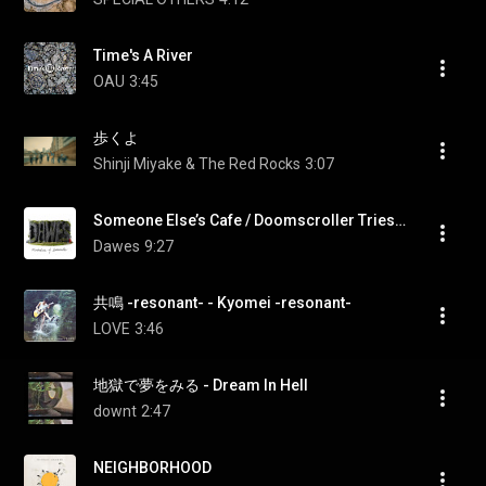
Time's A River
OAU
3:45
歩くよ
Shinji Miyake & The Red Rocks
3:07
Someone Else’s Cafe / Doomscroller Tries To Relax
Dawes
9:27
共鳴 -resonant- - Kyomei -resonant-
LOVE
3:46
地獄で夢をみる - Dream In Hell
downt
2:47
NEIGHBORHOOD