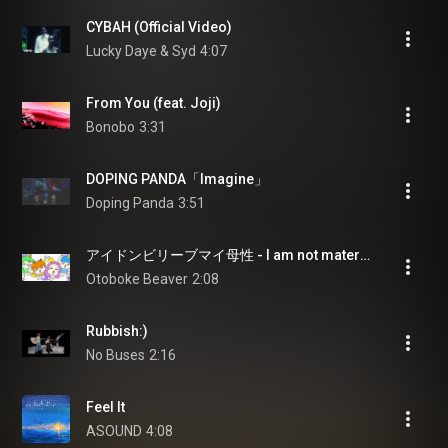
CYBAH (Official Video)
Lucky Daye & Syd
4:07
From You (feat. Joji)
Bonobo
3:31
DOPING PANDA「Imagine」
Doping Panda
3:51
アイドンビリーブマイ母性 - I am not maternal
Otoboke Beaver
2:08
Rubbish:)
No Buses
2:16
Feel It
ASOUND
4:08