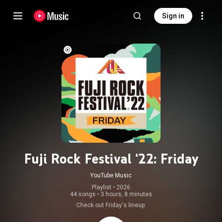
Sign in
Fuji Rock Festival ‘22: Friday
YouTube Music
Playlist
 • 
2026
44 songs
•
3 hours, 8 minutes
Check out Friday's lineup.