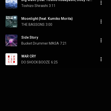
Toshizo Shiraishi
3:11
Moonlight (feat. Kumiko Morita)
THE BASSONS
3:00
Side Story
Bucket Drummer MASA
7:21
WAR CRY
DO SHOCK BOOZE
6:25