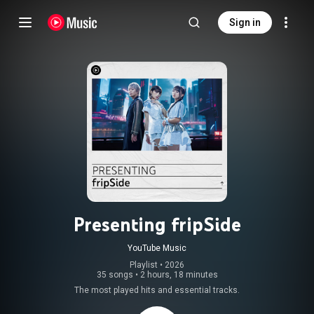
Sign in
Presenting fripSide
YouTube Music
Playlist
 • 
2026
35 songs
•
2 hours, 18 minutes
The most played hits and essential tracks.