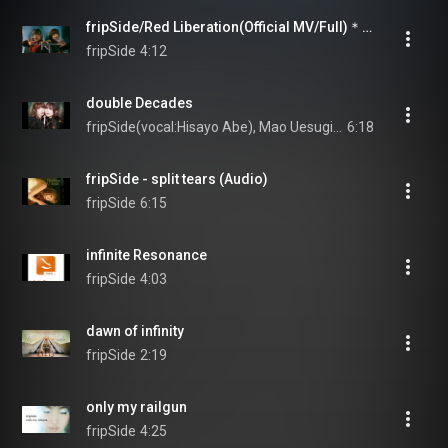
fripSide/Red Liberation(Official MV/Full)＊TVアニメ『ひきこまり吸血姫の悶々』OPテーマ
fripSide
4:12
double Decades
fripSide(vocal:Hisayo Abe), Mao Uesugi, fripSide, Yoshino Nanjo, and nao
6:18
fripSide - split tears (Audio)
fripSide
6:15
infinite Resonance
fripSide
4:03
dawn of infinity
fripSide
2:19
only my railgun
fripSide
4:25