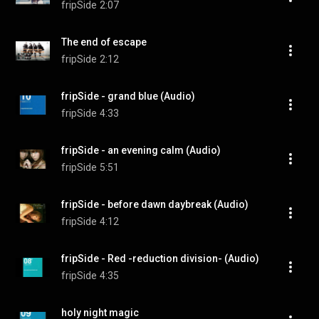
fripSide
2:07
The end of escape
fripSide
2:12
fripSide - grand blue (Audio)
fripSide
4:33
fripSide - an evening calm (Audio)
fripSide
5:51
fripSide - before dawn daybreak (Audio)
fripSide
4:12
fripSide - Red -reduction division- (Audio)
fripSide
4:35
holy night magic