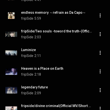
endless memory ～refrain as Da Capo～
fripSide
5:59
fripSide/Two souls -toword the truth-(Official MV/Short ver.)＊TVアニメ『終わりのセラフ』名古屋決戦編OPテーマ
fripSide
2:03
Luminize
fripSide
2:11
Heaven is a Place on Earth
fripSide
2:18
legendary future
fripSide
2:09
fripside/divine criminal(Official MV/Short ver.)＊TVアニメ『されど罪人は竜と踊る』OPテーマ