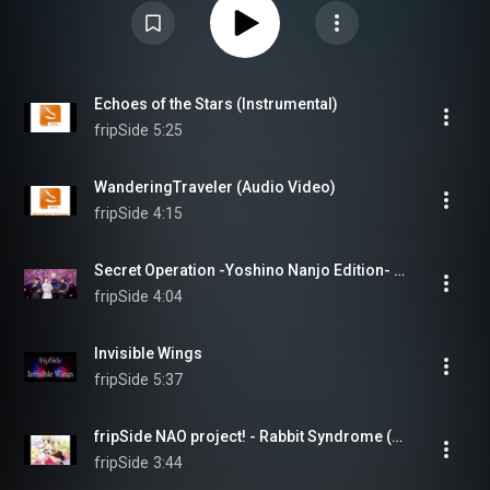
Echoes of the Stars (Instrumental)
fripSide
5:25
WanderingTraveler (Audio Video)
fripSide
4:15
Secret Operation -Yoshino Nanjo Edition- (feat. Yoshino Nanjo)
fripSide
4:04
Invisible Wings
fripSide
5:37
fripSide NAO project! - Rabbit Syndrome (Audio)
fripSide
3:44