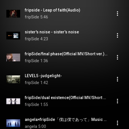
fripside - Leap of faith(Audio)
fripSide
5:46
sister's noise - sister’s noise
fripSide
4:23
fripSide/final phase(Official MV/Short ver.)＊TVアニメ『とある科学の超電磁砲T』OP
fripSide
1:36
LEVEL5 -judgelight-
fripSide
1:42
fripSide/dual existence(Official MV/Short ver.)＊TVアニメ『とある科学の超電磁砲T』新オープニングテーマ
fripSide
1:55
angela×fripSide「僕は僕であって」Music Clip
angela
5:00