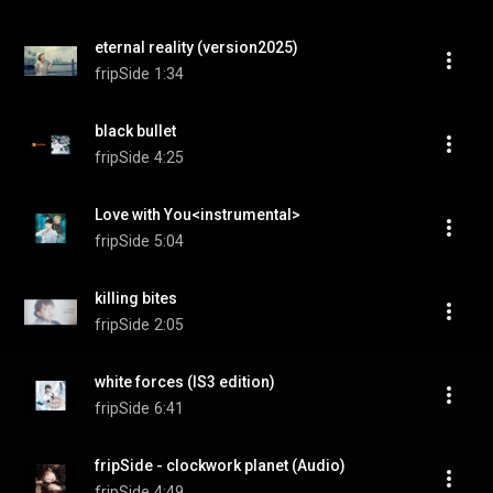
eternal reality (version2025)
fripSide
1:34
black bullet
fripSide
4:25
Love with You<instrumental>
fripSide
5:04
killing bites
fripSide
2:05
white forces (IS3 edition)
fripSide
6:41
fripSide - clockwork planet (Audio)
fripSide
4:49