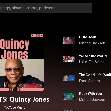
Billie Jean
Michael Jackson
We Are the World
U.S.A. For Africa
The Good Life (Aud
Frank Sinatra
Rock With You
S: Quincy Jones
Michael Jackson
YouTube Music