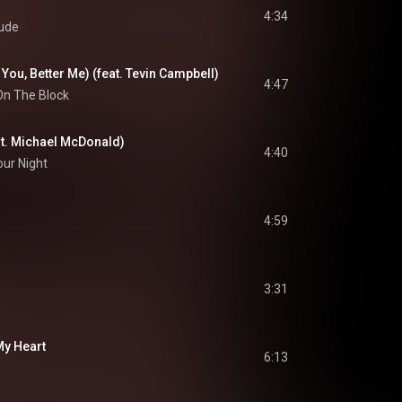
4:34
ude
You, Better Me) (feat. Tevin Campbell)
4:47
On The Block
at. Michael McDonald)
4:40
Your Night
4:59
3:31
My Heart
6:13