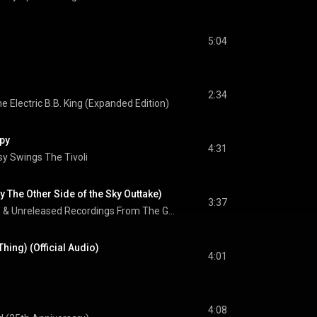
5:04
2:34
he Electric B.B. King (Expanded Edition)
py
4:31
y Swings The Tivoli
y The Other Side of the Sky Outtake)
3:37
Rare & Unreleased Recordings From The Golden Reign Of The Queen Of Soul
Thing) (Official Audio)
4:01
4:08