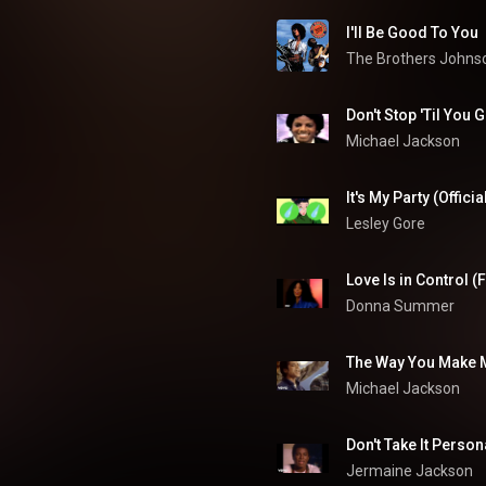
I'll Be Good To You
The Brothers Johns
Don't Stop 'Til You 
Michael Jackson
It's My Party (Offici
Lesley Gore
Love Is in Control (
Donna Summer
The Way You Make 
Michael Jackson
Don't Take It Person
Jermaine Jackson