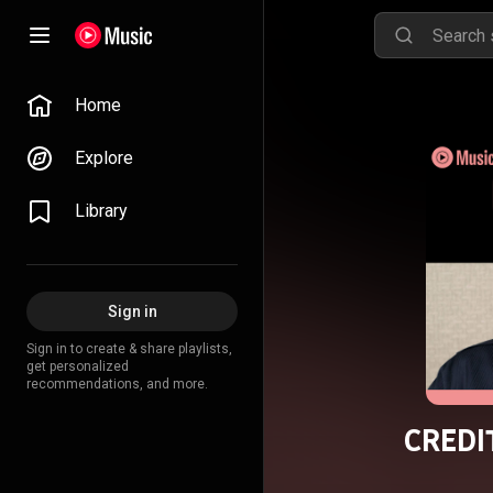
Home
Explore
Library
Sign in
Sign in to create & share playlists,
get personalized
recommendations, and more.
CREDIT