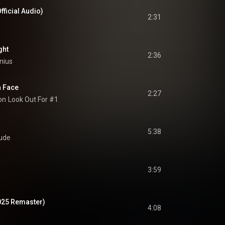
fficial Audio)
2:31
ght
2:36
nius
a Face
2:27
on
Look Out For #1
5:38
ude
3:59
025 Remaster)
4:08