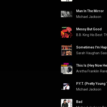
Man In The Mirror
Michael Jackson
Messy But Good
B.B. King
His Best: T
Sometimes I'm Hap
Sarah Vaughan
Sass
This Is (Hey Now He
Aretha Franklin
P.Y.T. (Pretty Young 
Michael Jackson
Bad