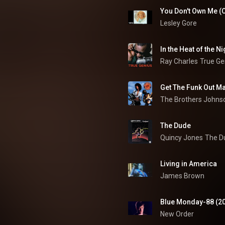
You Don't Own Me (O
Lesley Gore
In the Heat of the Ni
Ray Charles
True Ge
Get The Funk Out M
The Brothers Johns
The Dude
Quincy Jones
The D
Living in America
James Brown
Blue Monday-88 (2
New Order