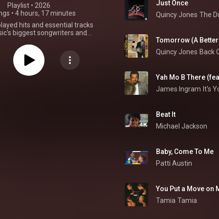
Just Once
Playlist
 • 
2026
ngs
•
4 hours, 17 minutes
Quincy Jones
The D
ayed hits and essential tracks
c's biggest songwriters and
Tomorrow (A Better 
This playlist is no longer being
updated.
Quincy Jones
Back 
Yah Mo B There (fe
James Ingram
It's 
Beat It
Michael Jackson
Baby, Come To Me
Patti Austin
You Put a Move on 
Tamia
Tamia