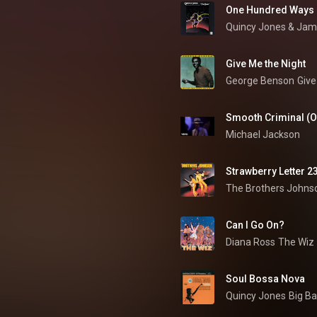
One Hundred Ways
Quincy Jones
 & 
Jam
Give Me the Night
George Benson
Give
Smooth Criminal (Of
Michael Jackson
Strawberry Letter 2
The Brothers Johns
Can I Go On?
Diana Ross
The Wiz
Soul Bossa Nova
Quincy Jones
Big B