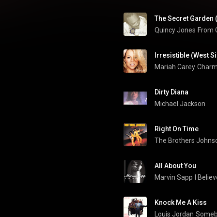
Quincy Jones
From Q
Irresistible (West 
Mariah Carey
Charm
Dirty Diana
Michael Jackson
Right On Time
The Brothers Johns
All About You
Marvin Sapp
I Belie
Knock Me A Kiss
Louis Jordan
Somebo