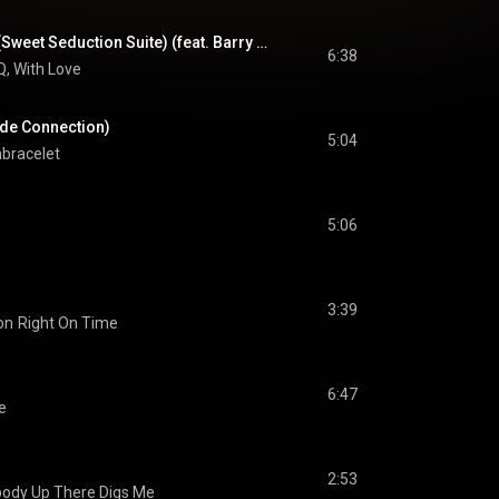
The Secret Garden (Sweet Seduction Suite) (feat. Barry White, Al B. Sure!, James Ingram & El DeBarge)
6:38
, With Love
Side Connection)
5:04
bracelet
5:06
3:39
on
Right On Time
6:47
ve
2:53
dy Up There Digs Me