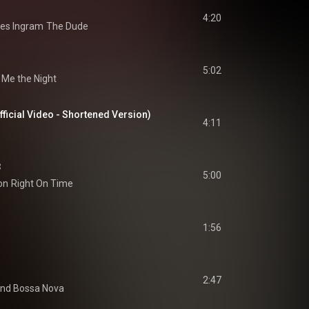
4:20
es Ingram
The Dude
5:02
 Me the Night
ficial Video - Shortened Version)
4:11
3
5:00
on
Right On Time
1:56
2:47
and Bossa Nova