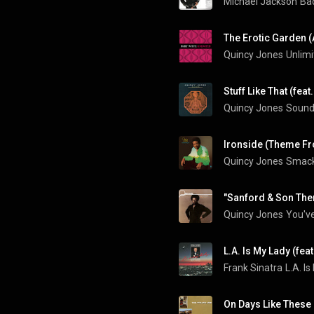
Michael Jackson
Bad
Quincy Jones
Unlimi
Quincy Jones
Sounds
Ironside (Theme Fr
Quincy Jones
Smack
"Sanford & Son The
Quincy Jones
You've
L.A. Is My Lady (fea
Frank Sinatra
L.A. I