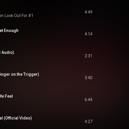
4:49
on
Look Out For #1
Get Enough
4:14
al Audio)
2:31
Finger on the Trigger)
3:40
Me Feel
6:44
al (Official Video)
4:27