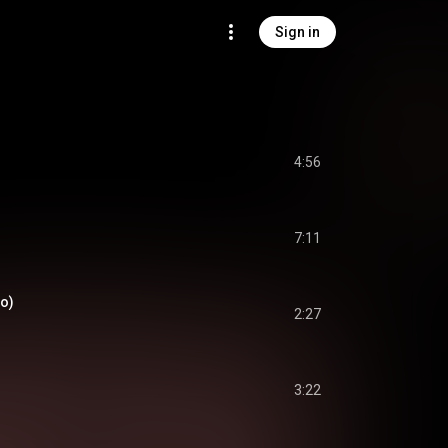
Sign in
4:56
7:11
io)
2:27
3:22