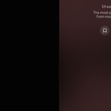
59 so
The most-pl
from musi
producers. 