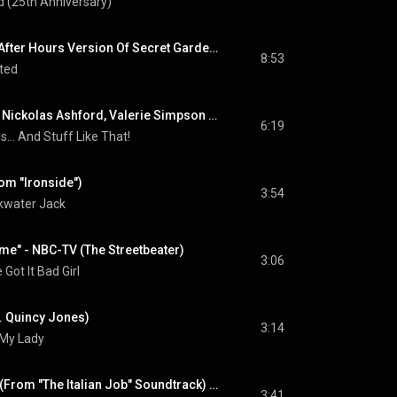
 (25th Anniversary)
The Erotic Garden (After Hours Version Of Secret Garden) (feat. Barry White, Al B. Sure!, James Ingram & El DeBarge)
8:53
ted
Stuff Like That (feat. Nickolas Ashford, Valerie Simpson & Chaka Khan)
6:19
... And Stuff Like That!
om "Ironside")
3:54
water Jack
me" - NBC-TV (The Streetbeater)
3:06
 Got It Bad Girl
t. Quincy Jones)
3:14
s My Lady
On Days Like These (From "The Italian Job" Soundtrack) (feat. Matt Monro)
3:41