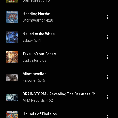
Dark Forest
7:16
Heading Northe
Stormwarrior
4:20
Nailed to the Wheel
Edguy
5:41
Take up Your Cross
Judicator
5:08
Mindtraveller
Falconer
5:46
BRAINSTORM - Revealing The Darkness (2018) // Official Lyric Video // AFM Records
AFM Records
4:52
Hounds of Tindalos