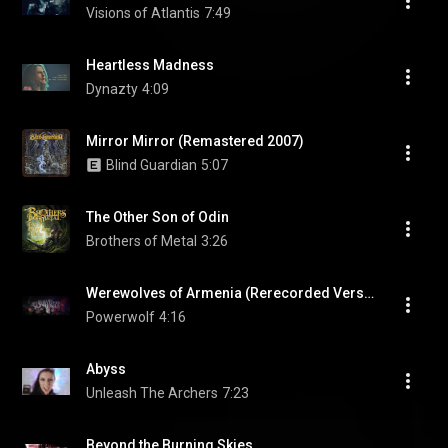
Visions of Atlantis
7:49
Heartless Madness
Dynazty
4:09
Mirror Mirror (Remastered 2007)
Blind Guardian
5:07
The Other Son of Odin
Brothers of Metal
3:26
Werewolves of Armenia (Rerecorded Version)
Powerwolf
4:16
Abyss
Unleash The Archers
7:23
Beyond the Burning Skies