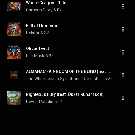
Where Dragons Rule
Crimson Glory
5:02
Fall of Dominion
Helstar
6:37
Oliver Twist
Iron Mask
6:32
ALMANAC • KINGDOM OF THE BLIND (feat. Belarus Symphony Orchestra) • Official Lyric Video
The Whiterussian Symphonic Orchestra & VICTOR SMOLSKI
5:25
Righteous Fury (feat. Óskar Rúnarsson)
Power Paladin
5:14