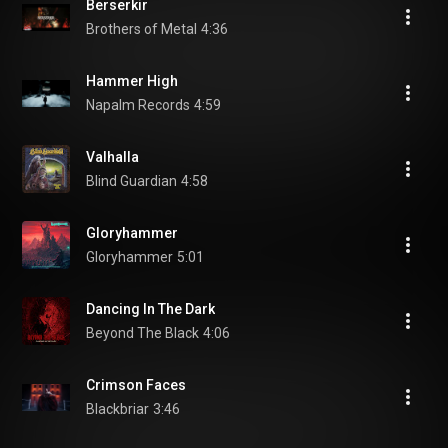
Berserkir
Brothers of Metal
4:36
Hammer High
Napalm Records
4:59
Valhalla
Blind Guardian
4:58
Gloryhammer
Gloryhammer
5:01
Dancing In The Dark
Beyond The Black
4:06
Crimson Faces
Blackbriar
3:46