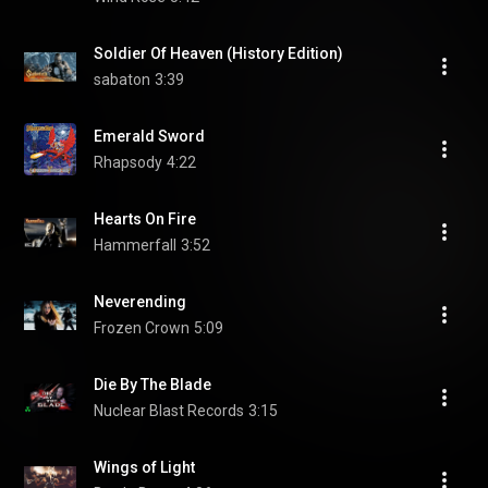
Soldier Of Heaven (History Edition)
sabaton
3:39
Emerald Sword
Rhapsody
4:22
Hearts On Fire
Hammerfall
3:52
Neverending
Frozen Crown
5:09
Die By The Blade
Nuclear Blast Records
3:15
Wings of Light