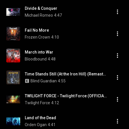
Divide & Conquer
Michael Romeo
4:47
Fail No More
Frozen Crown
4:10
March into War
Bloodbound
4:48
Time Stands Still (At the Iron Hill) (Remastered 2007)
Blind Guardian
4:55
TWILIGHT FORCE - Twilight Force (OFFICIAL LYRIC VIDEO)
Twilight Force
4:12
Land of the Dead
Orden Ogan
4:41