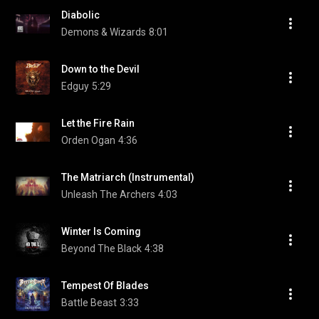
Diabolic
Demons & Wizards
8:01
Down to the Devil
Edguy
5:29
Let the Fire Rain
Orden Ogan
4:36
The Matriarch (Instrumental)
Unleash The Archers
4:03
Winter Is Coming
Beyond The Black
4:38
Tempest Of Blades
Battle Beast
3:33