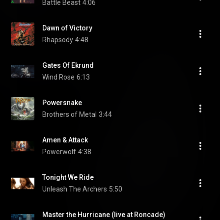
Battle Beast
4:06
Dawn of Victory
Rhapsody
4:48
Gates Of Ekrund
Wind Rose
6:13
Powersnake
Brothers of Metal
3:44
Amen & Attack
Powerwolf
4:38
Tonight We Ride
Unleash The Archers
5:50
Master the Hurricane (live at Roncade)