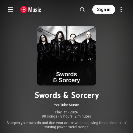
Sign in
Swords & Sorcery
YouTube Music
Playlist
 • 
2026
98 songs
•
8 hours, 2 minutes
Sharpen your swords and don your armor while enjoying this collection of
rousing power metal songs!