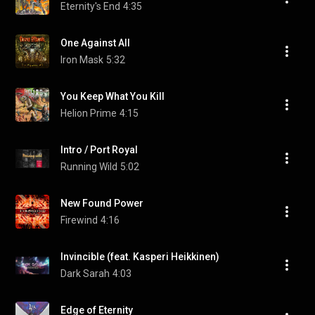
Eternity's End
4:35
One Against All
Iron Mask
5:32
You Keep What You Kill
Helion Prime
4:15
Intro / Port Royal
Running Wild
5:02
New Found Power
Firewind
4:16
Invincible (feat. Kasperi Heikkinen)
Dark Sarah
4:03
Edge of Eternity