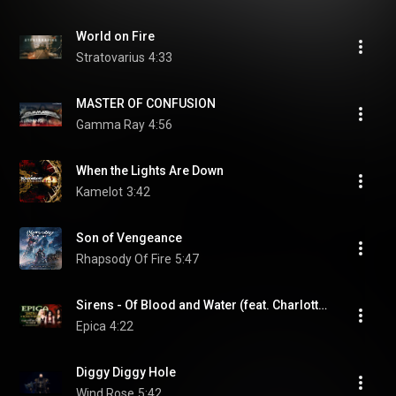
World on Fire
Stratovarius
4:33
MASTER OF CONFUSION
Gamma Ray
4:56
When the Lights Are Down
Kamelot
3:42
Son of Vengeance
Rhapsody Of Fire
5:47
Sirens - Of Blood and Water (feat. Charlotte Wessels & Myrkur)
Epica
4:22
Diggy Diggy Hole
Wind Rose
5:42