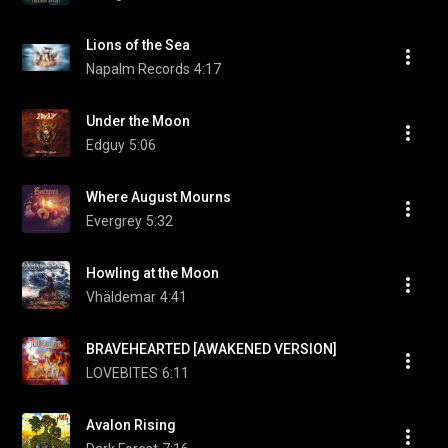
Lions of the Sea
Napalm Records
4:17
Under the Moon
Edguy
5:06
Where August Mourns
Evergrey
5:32
Howling at the Moon
Vhäldemar
4:41
BRAVEHEARTED [AWAKENED VERSION]
LOVEBITES
6:11
Avalon Rising