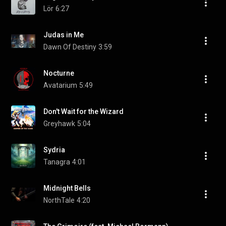
Lör
6:27
Judas in Me
Dawn Of Destiny
3:59
Nocturne
Avatarium
5:49
Don't Wait for the Wizard
Greyhawk
5:04
Sydria
Tanagra
4:01
Midnight Bells
NorthTale
4:20