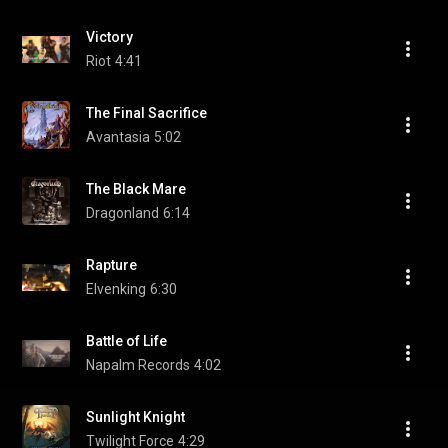
Victory
Riot
4:41
The Final Sacrifice
Avantasia
5:02
The Black Mare
Dragonland
6:14
Rapture
Elvenking
6:30
Battle of Life
Napalm Records
4:02
Sunlight Knight
Twilight Force
4:29