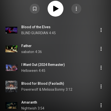
Blood of the Elves
BLIND GUARDIAN
4:45
Father
sabaton
4:36
I Want Out (2024 Remaster)
Helloween
4:45
Blood for Blood (Faoladh)
Powerwolf & Melissa Bonny
3:12
Amaranth
Nightwish
3:54