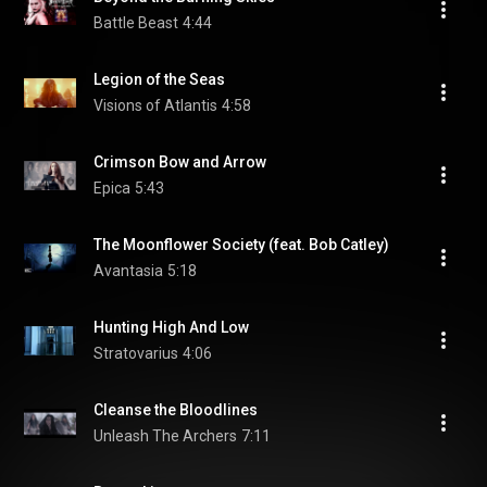
Battle Beast
4:44
Legion of the Seas
Visions of Atlantis
4:58
Crimson Bow and Arrow
Epica
5:43
The Moonflower Society (feat. Bob Catley)
Avantasia
5:18
Hunting High And Low
Stratovarius
4:06
Cleanse the Bloodlines
Unleash The Archers
7:11