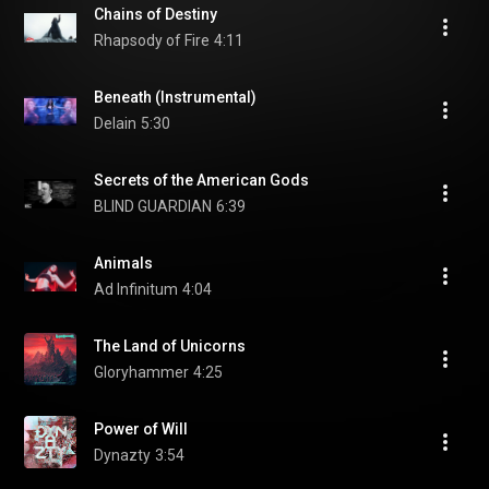
Chains of Destiny
Rhapsody of Fire
4:11
Beneath (Instrumental)
Delain
5:30
Secrets of the American Gods
BLIND GUARDIAN
6:39
Animals
Ad Infinitum
4:04
The Land of Unicorns
Gloryhammer
4:25
Power of Will
Dynazty
3:54