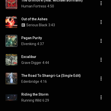
The Grimoire (feat. Michael Bormann)
Human Fortress
4:50
Out of the Ashes
Serious Black
3:43
Pagan Purity
Elvenking
4:37
Excalibur
Grave Digger
4:44
The Road To Shangri-La (Single Edit)
Edenbridge
4:16
Riding the Storm
Running Wild
6:29