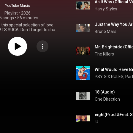
As It Was (Official 
YouTube Music
Harry Styles
Playlist
 • 
2026
5 songs
•
56 minutes
Just the Way You A
this special selection of love
TS SUGA. Don't forget to share
Bruno Mars
 favorite love songs in the
nts below!
#BTS
#SUGA
sYourLoveSong
#ARIRANG
Mr. Brightside (Offi
The Killers
What Would Have Be
PSY
SIX RULES, Part
18 (Audio)
One Direction
eight(Prod.&Feat. S
IU