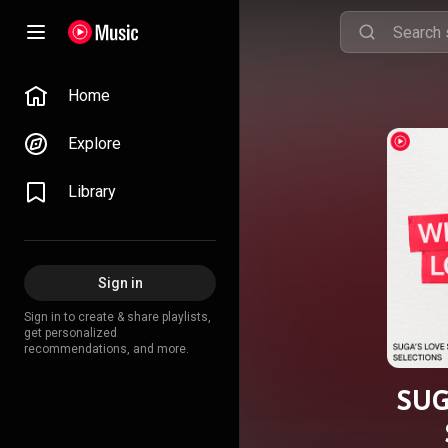
Home
Explore
Library
Sign in
Sign in to create & share playlists,
get personalized
recommendations, and more.
SUG