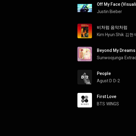
Off My Face (Visual
Justin Bieber
비처럼 음악처럼
Kim Hyun Shik
김현식 
Beyond My Dreams
Sunwoojunga
People
Agust D
D-2
First Love
BTS
WINGS