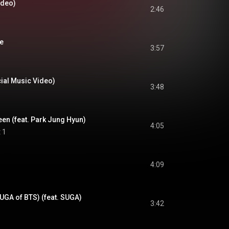
Video)
2:46
re
3:57
cial Music Video)
3:48
en (feat. Park Jung Hyun)
4:05
 1
4:09
UGA of BTS) (feat. SUGA)
3:42