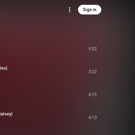
Sign in
5:02
deo)
3:22
4:15
Halsey)
4:13