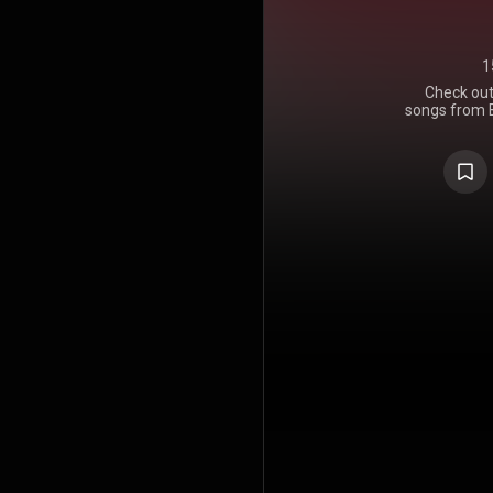
1
Check out 
songs from B
your own
comme
#Whati