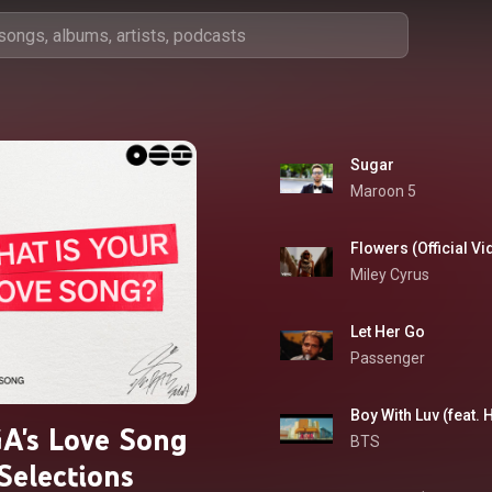
Sugar
Maroon 5
Flowers (Official Vi
Miley Cyrus
Let Her Go
Passenger
Boy With Luv (feat. 
A's Love Song
BTS
Selections