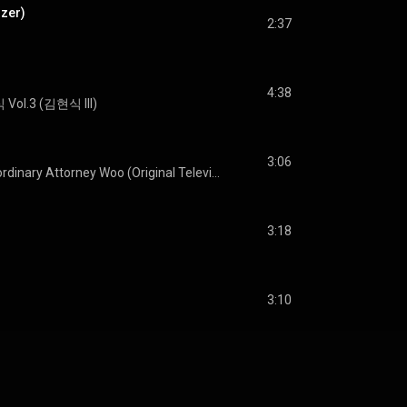
izer)
2:37
4:38
Vol.3 (김현식 III)
3:06
Extraordinary Attorney Woo (Original Television Soundtrack) Pt. 2
3:18
3:10