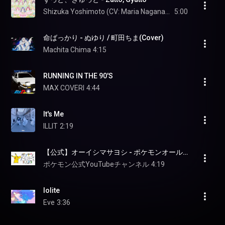
Shizuka Yoshimoto (CV: Maria Naganawa)
5:00
命ばっかり - ぬゆり / 町田ちま(Cover)
Machita Chima
4:15
RUNNING IN THE 90'S
MAX COVERI
4:44
It's Me
ILLIT
2:19
【公式】オーイシマサヨシ - ポケモンオールスターズ1025 (213/1025)
ポケモン公式YouTubeチャンネル
4:19
Iolite
Eve
3:36