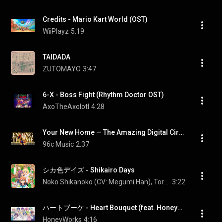
Credits - Mario Kart World (OST)
WiiPlayz
5:19
TAIDADA
ZUTOMAYO
3:47
6-X - Boss Fight (Rhythm Doctor OST)
AxoTheAxolotl
4:28
Your New Home — The Amazing Digital Circus Ep. 9 Ending Theme｜Piano Cover + Sheet Music
96c Music
2:37
シカ色デイズ - Shikairo Days
Noko Shikanoko (CV: Megumi Han), Torako Koshi (CV: Saki Fujita), Anko Koshi (CV: Rui Tanabe), and Meme Bashame (CV: Fuka Izumi)
3:22
ハートブーケ - Heart Bouquet (feat. HoneyWorks Guest Vocal)
HoneyWorks
4:16