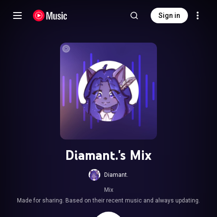
Sign in
Diamant.'s Mix
Diamant.
Mix
Made for sharing. Based on their recent music and always updating.