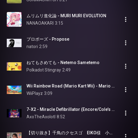
ムリムリ進化論 - MURI MURI EVOLUTION
NANAOAKARI
3:15
プロポーズ - Propose
natori
2:59
ねてもさめても - Netemo Sametemo
Polkadot Stingray
2:49
Wii Rainbow Road (Mario Kart Wii) - Mario Kart World (OST)
WiiPlayz
3:09
7-X2 - Miracle Defibrillator (Encore/Cole’s Song) (Paige saved) (Rhythm Doctor OST)
AxoTheAxolotl
8:52
【切り抜き】千鳥のクセスゴ　EIKO様　小さな恋のうた　ほーらｗｗｗｗｗｗｗｗｗｗ