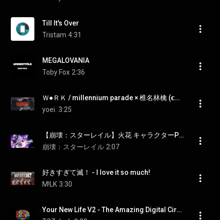
Till It's Over
Tristam
4:31
MEGALOVANIA
Toby Fox
2:36
Ｗ●ＲＫ / millennium parade × 椎名林檎 (𝗰𝗼𝘃𝗲𝗿) | Izumi × yoei.
yoei.
3:25
【崩壊：スターレイル】火花 キャラクターPV 「愚か者が語る夢」
崩壊：スターレイル
2:07
好きすぎて滅！ - I love it so much!
M!LK
3:30
Your New Life V2 - The Amazing Digital Circus Episode 9 Soundtrack - The Last Act