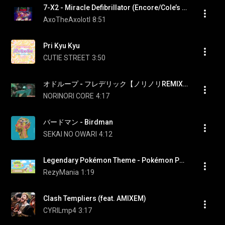
7-X2 - Miracle Defibrillator (Encore/Cole’s Song) (Paige fired) (Rhythm Doctor OST)
AxoTheAxolotl
8:51
Pri Kyu Kyu
CUTIE STREET
3:50
オドループ - フレデリック【ノリノリREMIX】
NORINORI CORE
4:17
バードマン - Birdman
SEKAI NO OWARI
4:12
Legendary Pokémon Theme - Pokémon Pokopia [OST]
RezyMania
1:19
Clash Templiers (feat. AMIXEM)
CYRILmp4
3:17