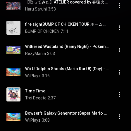
【歌ってみた】ATELIER covered by 春猿火 & 幸祜
Haru Saruhi
3:53
fire sign(BUMP OF CHICKEN TOUR ホームシック衛星2024 at ARIAKE ARENA - DAY2 -) - Fire Sign(BUMP OF CHICKEN TOUR HOMESICK EISEI 2024 at ARIAKE ARENA - DAY2 -)
BUMP OF CHICKEN
7:11
Withered Wasteland (Rainy Night) - Pokémon Pokopia [OST]
RezyMania
3:03
Wii U Dolphin Shoals (Mario Kart 8) (Day) - Mario Kart World (OST)
WiiPlayz
3:16
Time Time
Trei Degete
2:37
Bowser's Galaxy Generator (Super Mario Galaxy 2) - Mario Kart World (OST)
WiiPlayz
3:08