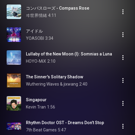
コンパスローズ - Compass Rose
ヰ世界情緒
4:11
アイドル
YOASOBI
3:34
Lullaby of the New Moon (I): Somnias a Luna
HOYO-MiX
2:10
The Sinner's Solitary Shadow
Wuthering Waves & jixwang
2:40
Singapour
Kevin Tran
1:56
Rhythm Doctor OST - Dreams Don’t Stop
7th Beat Games
5:47