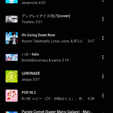
siinamota
4:03
アングレイデイズ/吉乃(cover)
Yoshino
3:01
It's Going Down Now
Azumi Takahashi, Lotus Juice, & ATLUS Sound Team
3:07
ハロ - halo
BotchiBoromaru & yama
3:19
LEMONADE
aespa
3:07
POP IN 2
B小町 ルビー（CV：伊駒ゆりえ）、有馬かな（CV：潘めぐみ）、MEMちょ（CV：大久保瑠美）
4:28
Purple Comet (Super Mario Galaxy) - Mario Kart World (OST)