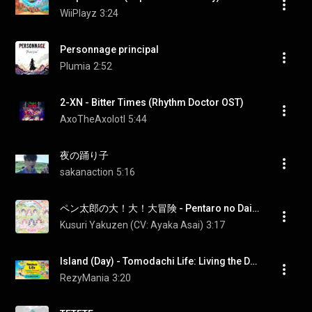
WiiPlayz
3:24
Personnage principal
Plumia
2:52
2-XN - Bitter Times (Rhythm Doctor OST)
AxoTheAxolotl
5:44
夜の踊り子
sakanaction
5:16
ペン太郎の大！大！大冒険 - Pentaro no Dai! Dai! Daiboken
Kusuri Yakuzen (CV: Ayaka Asai)
3:17
Island (Day) - Tomodachi Life: Living the Dream [OST]
RezyMania
3:20