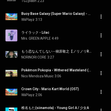
TGZplash
2:23
Buoy Base Galaxy (Super Mario Galaxy) - Mario Kart World (OST)
WiiPlayz
3:13
ライラック - Lilac
Mrs. GREEN APPLE
4:49
もう恋なんてしない - 槇原敬之【ノリノリREMIX】
NORINORI CORE
3:27
Pokémon Pokopia - Withered Wasteland (cover)
Nico Mendoza Music
3:06
Crown City - Mario Kart World (OST)
WiiPlayz
2:06
椎名もた(siinamota) - Young Girl A / 少女A