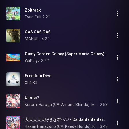
Zoltraak
Evan Call
2:21
GAS GAS GAS
MANUEL
4:22
Gusty Garden Galaxy (Super Mario Galaxy) - Mario Kart World (OST)
WiiPlayz
3:27
Freedom Dive
XI
4:30
Unmei?
Kurumi Haraga (CV: Amane Shindo), Mei Meido (CV: Suzuko Mimori), Iku Suto (CV: Rie Takahashi), Mimimi Utsukushisugi (CV: Lynn), and Meme Kakure (CV: Kanon Takao)
2:53
大大大大大好きな君へ♡ - Daidaidaidaidaisuki na Kimi e
Hakari Hanazono (CV: Kaede Hondo), Karane Inda (CV: Miyu Tomita), Shizuka Yoshimoto (CV: Maria Naganawa), Nano Eiai (CV: Asami Seto), and Kusuri Yakuzen (CV: Ayaka Asai)
3:48