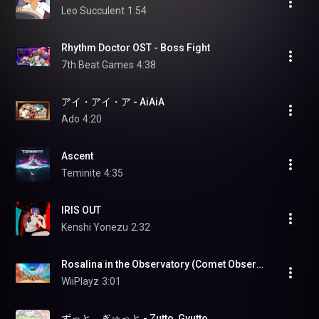
Leo Succulent
1:54
Rhythm Doctor OST - Boss Fight
7th Beat Games
4:38
アイ・アイ・ア - AiAiA
Ado
4:20
Ascent
Teminite
4:35
IRIS OUT
Kenshi Yonezu
2:32
Rosalina in the Observatory (Comet Observatory) (Super Mario Galaxy) - Mario Kart World (OST)
WiiPlayz
3:01
ずっと、ぎゅっと - Zutto, Gyutto