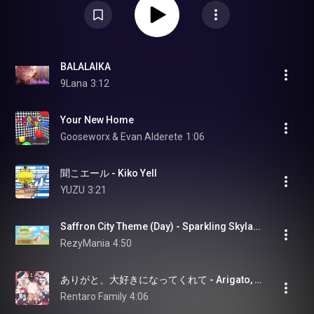
BALALAIKA
9Lana
3:12
Your New Home
Gooseworx & Evan Alderete
1:06
聞こエール - Kiko Yell
YUZU
3:21
Saffron City Theme (Day) - Sparkling Skylands - Pokémon Pokopia [OST]
RezyMania
4:50
ありがと、大好きになってくれて - Arigato, Daisuki ni Natte kurete
Rentaro Family
4:06