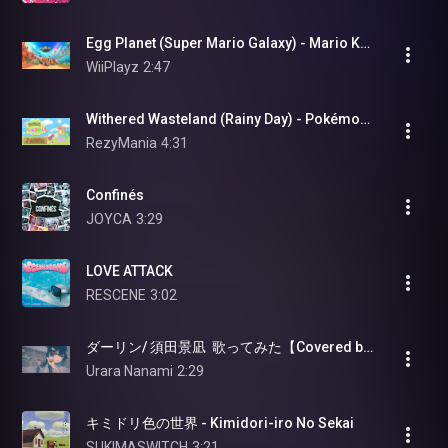
Egg Planet (Super Mario Galaxy) - Mario Kart World (OST)
WiiPlayz
2:47
Withered Wasteland (Rainy Day) - Pokémon Pokopia [OST]
RezyMania
4:31
Confinés
JOYCA
3:29
LOVE ATTACK
RESCENE
3:02
ダーリン/ 須田景凪  歌ってみた【Covered by 七海うらら】
Urara Nanami
2:29
キミドリ色の世界 - Kimidori-iro No Sekai
SUKIMASWITCH
3:21