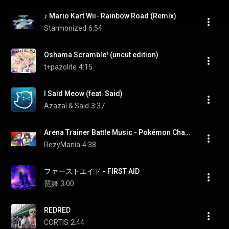
♪ Mario Kart Wii- Rainbow Road (Remix)
Starmonized
6:54
Oshama Scramble! (uncut edition)
t+pazolite
4:15
I Said Meow (feat. Said)
Azazal & Said
3:37
Arena Trainer Battle Music - Pokémon Champions [OST]
RezyMania
4:38
ファーストエイド - FIRST AID
琶舞
3:00
REDRED
CORTIS
2:44