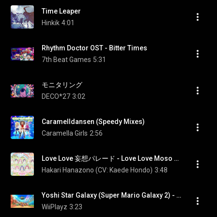
Time Leaper
Hinkik
4:01
Rhythm Doctor OST - Bitter Times
7th Beat Games
5:31
モニタリング
DECO*27
3:02
Caramelldansen (Speedy Mixes)
Caramella Girls
2:56
Love Love 妄想パレード - Love Love Moso Parade
Hakari Hanazono (CV: Kaede Hondo)
3:48
Yoshi Star Galaxy (Super Mario Galaxy 2) - Mario Kart World (OST)
WiiPlayz
3:23