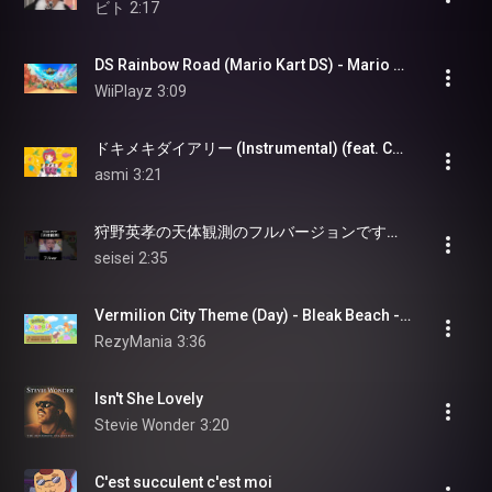
ビト
2:17
DS Rainbow Road (Mario Kart DS) - Mario Kart World (OST)
WiiPlayz
3:09
ドキメキダイアリー (Instrumental) (feat. Chinozo)
asmi
3:21
狩野英孝の天体観測のフルバージョンです！#狩野英孝#クセすご#切り抜き
seisei
2:35
Vermilion City Theme (Day) - Bleak Beach - Pokémon Pokopia [OST]
RezyMania
3:36
Isn't She Lovely
Stevie Wonder
3:20
C'est succulent c'est moi