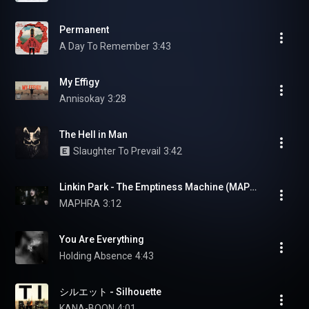
Permanent
A Day To Remember
3:43
My Effigy
Annisokay
3:28
The Hell in Man
Slaughter To Prevail
3:42
Linkin Park - The Emptiness Machine (MAPHRA Vocal Cover)
MAPHRA
3:12
You Are Everything
Holding Absence
4:43
シルエット - Silhouette
KANA-BOON
4:01