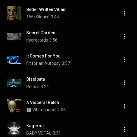
Better Written Villain
156/Silence
3:44
Secret Garden
riserecords
3:56
It Comes For You
Fit for an Autopsy
3:57
Dissipate
Polaris
4:24
A Visceral Retch
Whitechapel
4:06
Kagerou
BABYMETAL
3:31