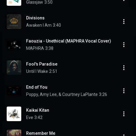
Glassjaw
3:50
Divisions
Awaken I Am
3:40
Faouzia - Unethical (MAPHRA Vocal Cover)
MAPHRA
3:38
Fool's Paradise
Until I Wake
2:51
End of You
Poppy, Amy Lee, & Courtney LaPlante
3:26
Kaikai Kitan
Eve
3:42
Remember Me