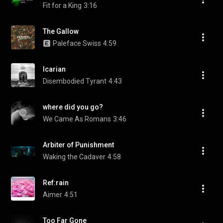
Fit for a King
3:16
The Gallow
Paleface Swiss
4:59
Icarian
Disembodied Tyrant
4:43
where did you go?
We Came As Romans
3:46
Arbiter of Punishment
Waking the Cadaver
4:58
Ref:rain
Aimer
4:51
Too Far Gone