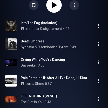
Into The Fog (Isolation)
Immortal Disfigurement
4:26
Death Empress
Synestia & Disembodied Tyrant
3:49
Crying While You're Dancing
Dayseeker
3:36
Pain Remains II: After All I've Done, I'll Disappear
Lorna Shore
5:37
FEEL NOTHING (RESET)
The Plot In You
3:43