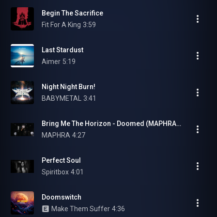
Begin The Sacrifice
Fit For A King
3:59
Last Stardust
Aimer
5:19
Night Night Burn!
BABYMETAL
3:41
Bring Me The Horizon - Doomed (MAPHRA Vocal Cover)
MAPHRA
4:27
Perfect Soul
Spiritbox
4:01
Doomswitch
Make Them Suffer
4:36