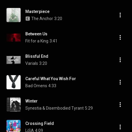
Masterpiece
The Anchor
3:20
Between Us
Fit for a King
3:41
Blissful End
Varials
3:20
Careful What You Wish For
Bad Omens
4:33
Winter
Synestia & Disembodied Tyrant
5:29
Crossing Field
LiSA
4:09