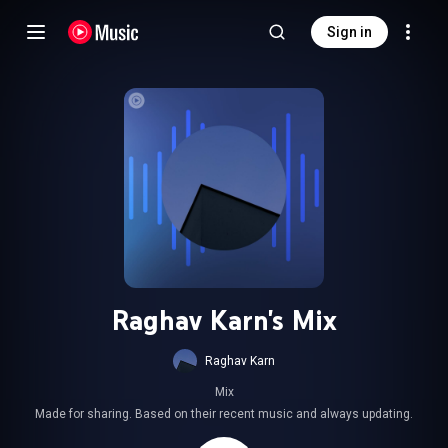
Sign in
Raghav Karn's Mix
Raghav Karn
Mix
Made for sharing. Based on their recent music and always updating.