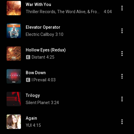
War With You
Thriller Records, The Word Alive, & From First To Last
4:04
Elevator Operator
Electric Callboy
3:10
Hollow Eyes (Redux)
Distant
4:25
Bow Down
I Prevail
4:03
Trilogy
Silent Planet
3:24
Again
YUI
4:15