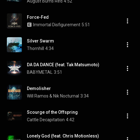
August Burns Red
4:52
Force-Fed
Immortal Disfigurement
5:51
Silver Swarm
Thornhill
4:34
DA DA DANCE (feat. Tak Matsumoto)
BABYMETAL
3:51
Demolisher
Will Ramos & Nik Nocturnal
3:34
Scourge of the Offspring
Cattle Decapitation
4:42
Lonely God (feat. Chris Motionless)