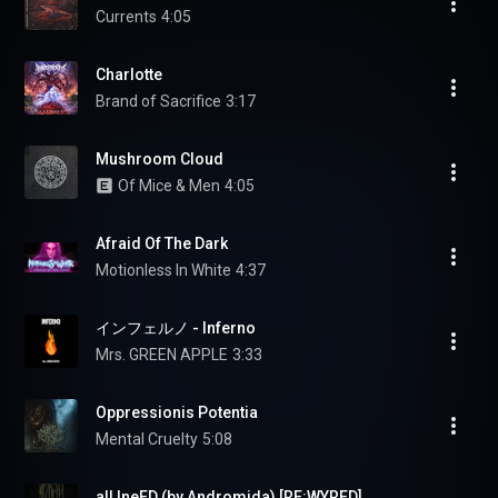
Currents
4:05
Charlotte
Brand of Sacrifice
3:17
Mushroom Cloud
Of Mice & Men
4:05
Afraid Of The Dark
Motionless In White
4:37
インフェルノ - Inferno
Mrs. GREEN APPLE
3:33
Oppressionis Potentia
Mental Cruelty
5:08
alLIneED (by Andromida) [RE:WYRED]