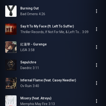
Burning Out
Bad Omens
4:26
Say It To My Face (ft. Left To Suffer)
Thriller Records, If Not For Me, & Left To Suffer
3:09
紅蓮華 - Gurenge
LiSA
3:58
Sepulchre
Daedric
3:11
Infernal Flame (feat. Casey Needler)
Ov Ruin
3:40
Misery (feat. Atreyu)
Memphis May Fire
3:13