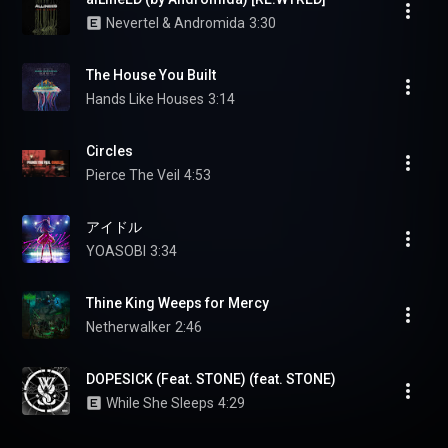
Nevertel & Andromida
3:30
The House You Built
Hands Like Houses
3:14
Circles
Pierce The Veil
4:53
アイドル
YOASOBI
3:34
Thine King Weeps for Mercy
Netherwalker
2:46
DOPESICK (Feat. STONE) (feat. STONE)
While She Sleeps
4:29