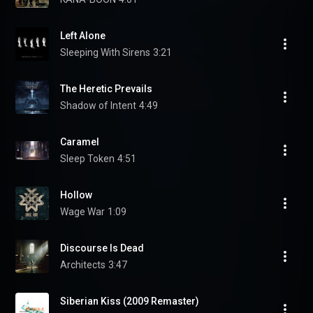
Left Alone
Sleeping With Sirens
3:21
The Heretic Prevails
Shadow of Intent
4:49
Caramel
Sleep Token
4:51
Hollow
Wage War
1:09
Discourse Is Dead
Architects
3:47
Siberian Kiss (2009 Remaster)