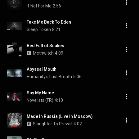
If Not For Me
2:56
Take Me Back To Eden
Sleep Token
8:21
Bed Full of Snakes
Methwitch
4:09
Abyssal Mouth
Humanity's Last Breath
5:06
Say My Name
Novelists (FR)
4:10
Made In Russia (Live in Moscow)
Slaughter To Prevail
4:02