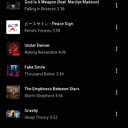
God Is A Weapon (feat. Marilyn Manson)
Falling in Reverse
3:36
ピースサイン - Peace Sign
Kenshi Yonezu
3:58
Under Denver
Asking Alexandria
4:06
Fake Smile
Thousand Below
3:44
The Emptiness Between Stars
Worm Shepherd
4:56
Gravity
Sleep Theory
3:52