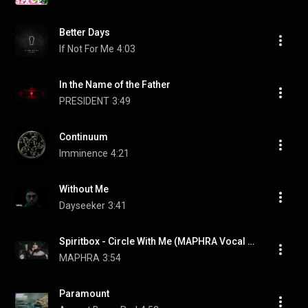
Better Days
If Not For Me
4:03
In the Name of the Father
PRESIDENT
3:49
Continuum
Imminence
4:21
Without Me
Dayseeker
3:41
Spiritbox - Circle With Me (MAPHRA Vocal Cover)
MAPHRA
3:54
Paramount