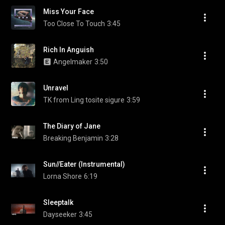
Miss Your Face
Too Close To Touch
3:45
Rich In Anguish
Angelmaker
3:50
Unravel
TK from Ling tosite sigure
3:59
The Diary of Jane
Breaking Benjamin
3:28
Sun//Eater (Instrumental)
Lorna Shore
6:19
Sleeptalk
Dayseeker
3:45