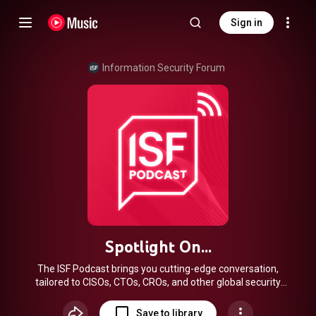
Sign in
Information Security Forum
Spotlight On...
The ISF Podcast brings you cutting-edge conversation,
tailored to CISOs, CTOs, CROs, and other global security
pros. In every episode of the ISF Podcast, Chief Executive,
Steve Durbin speaks with rule-breakers, collaborators,
Save to library